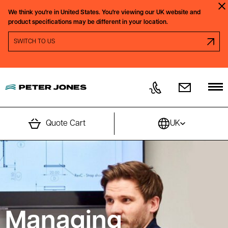
Skip to content
We think you're in
United States.
You're viewing our
UK
website and
Clo
product specifications may be different in your location.
SWITCH REGION PROMPT
SWITCH TO
US
Quote Cart
UK
Managing