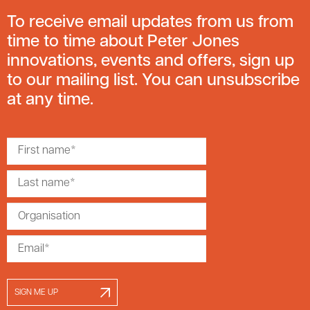
To receive email updates from us from
time to time about Peter Jones
innovations, events and offers, sign up
to our mailing list. You can unsubscribe
at any time.
SIGN ME UP