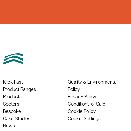
Klick Fast
Quality & Environmental
Product Ranges
Policy
Products
Privacy Policy
Sectors
Conditions of Sale
Bespoke
Cookie Policy
Case Studies
Cookie Settings
News