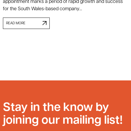
appointment marks a period of rapid growth and success
for the South Wales-based company…
READ MORE
Stay in the know by
joining our mailing list!