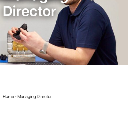
Director
Home
»
Managing Director