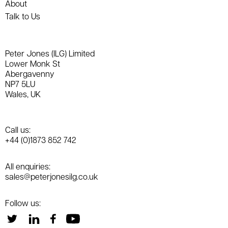
About
Talk to Us
Peter Jones (ILG) Limited
Lower Monk St
Abergavenny
NP7 5LU
Wales, UK
Call us:
+44 (0)1873 852 742
All enquiries:
sales@peterjonesilg.co.uk
Follow us: