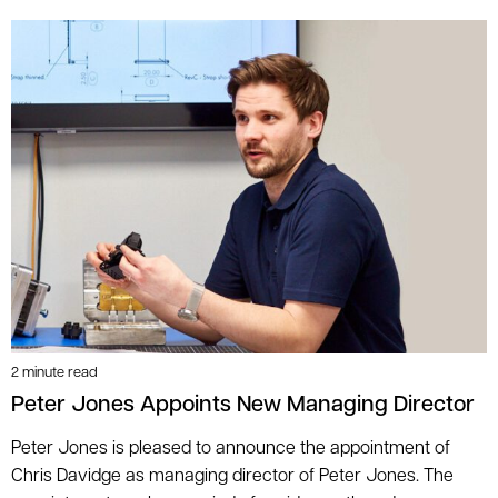
2 minute read
Peter Jones Appoints New Managing Director
Peter Jones is pleased to announce the appointment of
Chris Davidge as managing director of Peter Jones. The