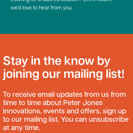
we’d love to hear from you.
Stay in the know by
joining our mailing list!
To receive email updates from us from
time to time about Peter Jones
innovations, events and offers, sign up
to our mailing list. You can unsubscribe
at any time.