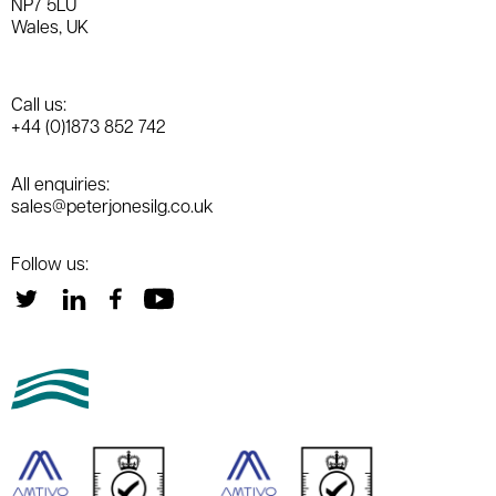
NP7 5LU
Wales, UK
Call us:
+44 (0)1873 852 742
All enquiries:
sales@peterjonesilg.co.uk
Follow us: