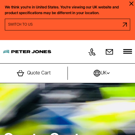
Skip to content
We think you're in
United States.
You're viewing our
UK
website and
Clo
product specifications may be different in your location.
SWITCH REGION PROMPT
SWITCH TO
US
Quote Cart
UK