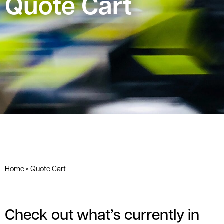
Quote Cart
Home
»
Quote Cart
Check out what’s currently in