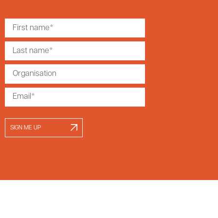
SIGN ME UP