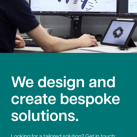
We design and
create bespoke
solutions.
Looking for a tailored solution? Get in touch;