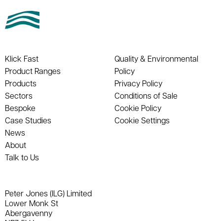
Klick Fast
Quality & Environmental
Product Ranges
Policy
Products
Privacy Policy
Sectors
Conditions of Sale
Bespoke
Cookie Policy
Case Studies
Cookie Settings
News
About
Talk to Us
Peter Jones (ILG) Limited
Lower Monk St
Abergavenny