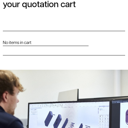
your quotation cart
No items in cart