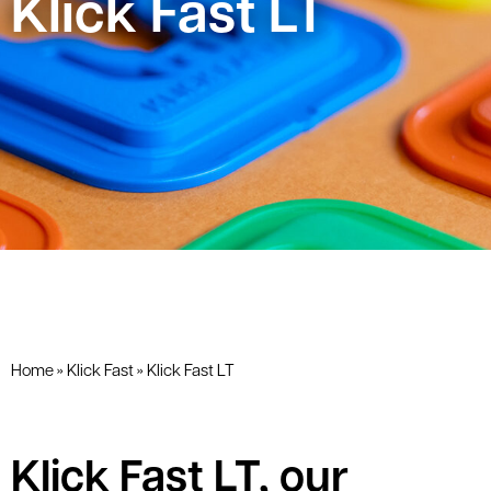
Klick Fast LT
Home
»
Klick Fast
»
Klick Fast LT
Klick Fast LT, our