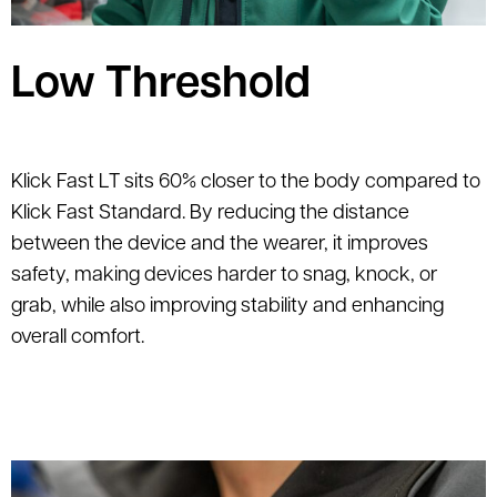
Low Threshold
Klick Fast LT sits 60% closer to the body compared to
Klick Fast Standard. By reducing the distance
between the device and the wearer, it improves
safety, making devices harder to snag, knock, or
grab, while also improving stability and enhancing
overall comfort.