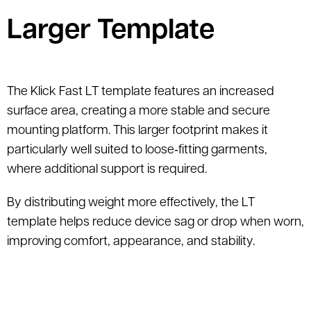
Larger Template
The Klick Fast LT template features an increased
surface area, creating a more stable and secure
mounting platform. This larger footprint makes it
particularly well suited to loose‑fitting garments,
where additional support is required.
By distributing weight more effectively, the LT
template helps reduce device sag or drop when worn,
improving comfort, appearance, and stability.