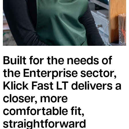
Built for the needs of
the Enterprise sector,
Klick Fast LT delivers a
closer, more
comfortable fit,
straightforward