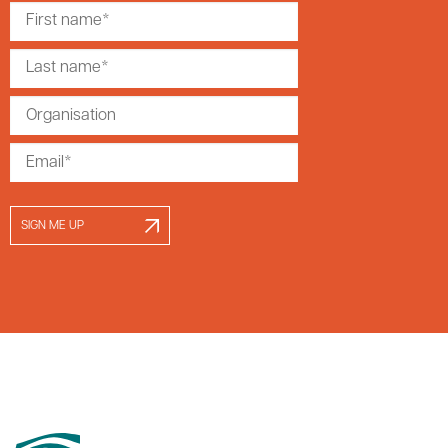
SIGN ME UP