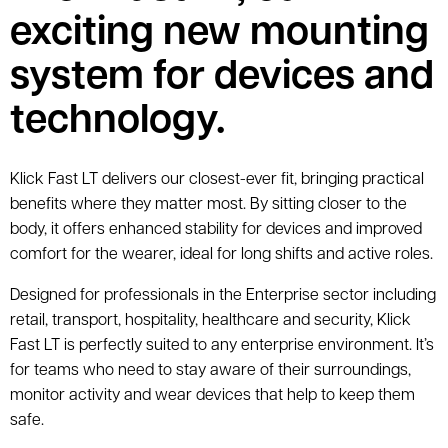
exciting new mounting
system for devices and
technology.
Klick Fast LT delivers our closest-ever fit, bringing practical
benefits where they matter most. By sitting closer to the
body, it offers enhanced stability for devices and improved
comfort for the wearer, ideal for long shifts and active roles.
Designed for professionals in the Enterprise sector including
retail, transport, hospitality, healthcare and security, Klick
Fast LT is perfectly suited to any enterprise environment. It’s
for teams who need to stay aware of their surroundings,
monitor activity and wear devices that help to keep them
safe.