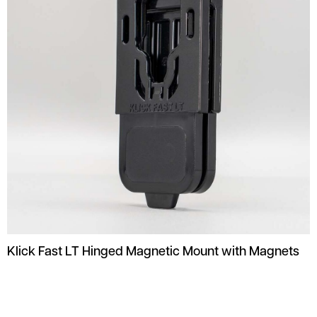
Klick Fast LT Hinged Magnetic Mount with Magnets