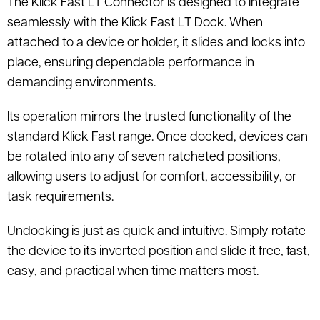
The Klick Fast LT Connector is designed to integrate
seamlessly with the Klick Fast LT Dock. When
attached to a device or holder, it slides and locks into
place, ensuring dependable performance in
demanding environments.
Its operation mirrors the trusted functionality of the
standard Klick Fast range. Once docked, devices can
be rotated into any of seven ratcheted positions,
allowing users to adjust for comfort, accessibility, or
task requirements.
Undocking is just as quick and intuitive. Simply rotate
the device to its inverted position and slide it free, fast,
easy, and practical when time matters most.