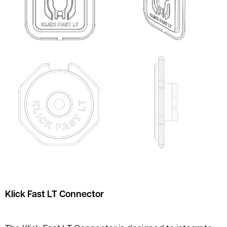
Klick Fast LT Connector