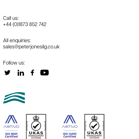
Call us:
+44 (0)1873 852 742
All enquiries:
sales@peterjonesilg.co.uk
Follow us: