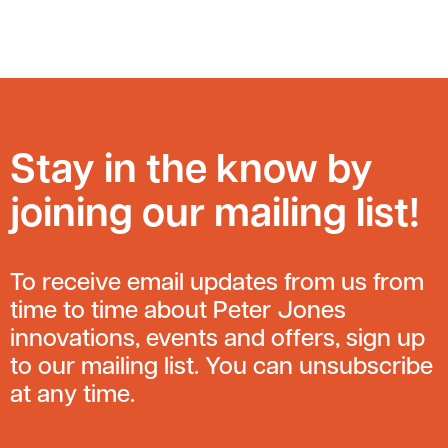
Stay in the know by
joining our mailing list!
To receive email updates from us from
time to time about Peter Jones
innovations, events and offers, sign up
to our mailing list. You can unsubscribe
at any time.