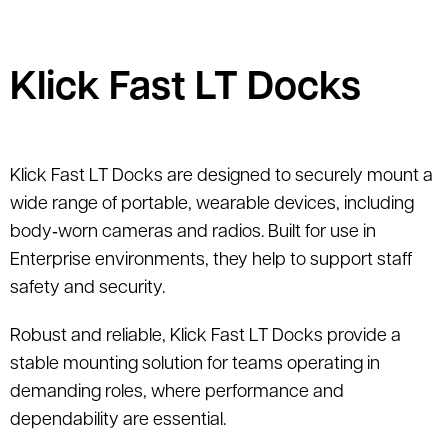
Klick Fast LT Docks
Klick Fast LT Docks are designed to securely mount a
wide range of portable, wearable devices, including
body‑worn cameras and radios. Built for use in
Enterprise environments, they help to support staff
safety and security.
Robust and reliable, Klick Fast LT Docks provide a
stable mounting solution for teams operating in
demanding roles, where performance and
dependability are essential.