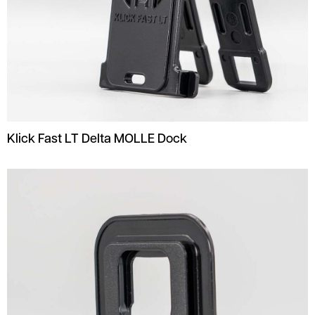
Klick Fast LT Delta MOLLE Dock