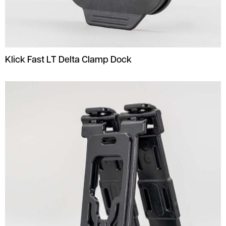
Klick Fast LT Delta Clamp Dock