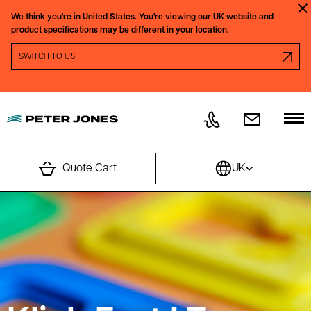
Skip to content
We think you're in
United States.
You're viewing our
UK
website and
Clo
product specifications may be different in your location.
SWITCH REGION PROMPT
SWITCH TO
US
Quote Cart
UK