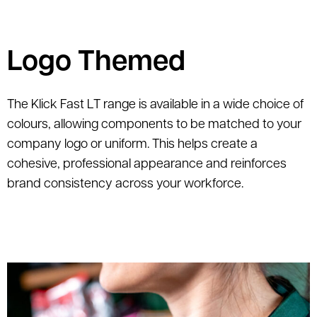
Logo Themed
The Klick Fast LT range is available in a wide choice of
colours, allowing components to be matched to your
company logo or uniform. This helps create a
cohesive, professional appearance and reinforces
brand consistency across your workforce.