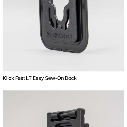
Klick Fast LT Easy Sew-On Dock