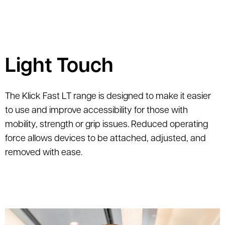
Light Touch
The Klick Fast LT range is designed to make it easier
to use and improve accessibility for those with
mobility, strength or grip issues. Reduced operating
force allows devices to be attached, adjusted, and
removed with ease.