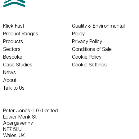
Klick Fast
Quality & Environmental
Product Ranges
Policy
Products
Privacy Policy
Sectors
Conditions of Sale
Bespoke
Cookie Policy
Case Studies
Cookie Settings
News
About
Talk to Us
Peter Jones (ILG) Limited
Lower Monk St
Abergavenny
NP7 5LU
Wales, UK