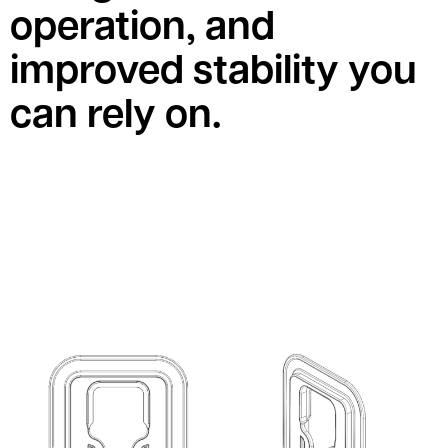
operation, and
improved stability you
can rely on.