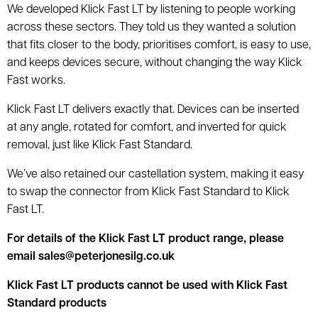
We developed Klick Fast LT by listening to people working
across these sectors. They told us they wanted a solution
that fits closer to the body, prioritises comfort, is easy to use,
and keeps devices secure, without changing the way Klick
Fast works.
Klick Fast LT delivers exactly that. Devices can be inserted
at any angle, rotated for comfort, and inverted for quick
removal, just like Klick Fast Standard.
We’ve also retained our castellation system, making it easy
to swap the connector from Klick Fast Standard to Klick
Fast LT.
For details of the Klick Fast LT product range, please
email sales@peterjonesilg.co.uk
Klick Fast LT products cannot be used with Klick Fast
Standard products