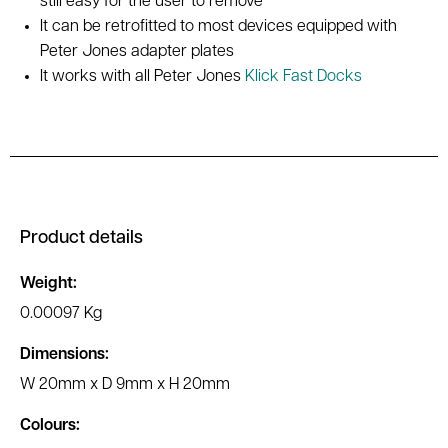
still easy for the user to remove
It can be retrofitted to most devices equipped with
Peter Jones adapter plates
It works with all Peter Jones
Klick Fast Docks
Product details
Weight:
0.00097 Kg
Dimensions:
W 20mm x D 9mm x H 20mm
Colours: