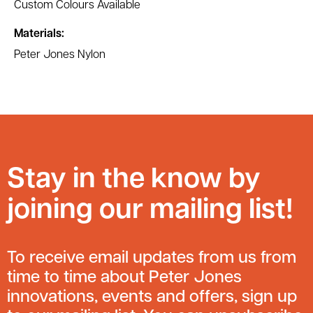
Custom Colours Available
Materials:
Peter Jones Nylon
Stay in the know by
joining our mailing list!
To receive email updates from us from
time to time about Peter Jones
innovations, events and offers, sign up