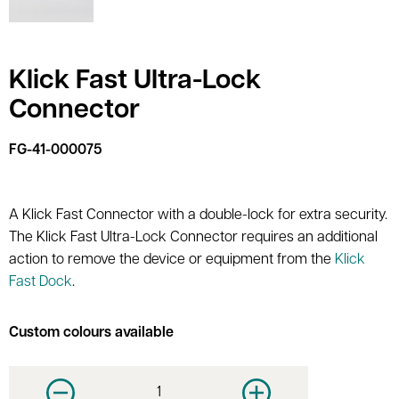
Klick Fast Ultra-Lock
Connector
FG-41-000075
A Klick Fast Connector with a double-lock for extra security.
The Klick Fast Ultra-Lock Connector requires an additional
action to remove the device or equipment from the
Klick
Fast Dock
.
Custom colours available