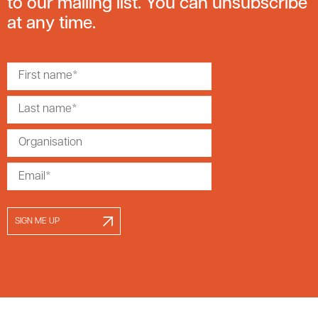
to our mailing list. You can unsubscribe
at any time.
SIGN ME UP