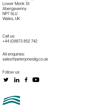
Lower Monk St
Abergavenny
NP7 5LU
Wales, UK
Call us:
+44 (0)1873 852 742
All enquiries:
sales@peterjonesilg.co.uk
Follow us: