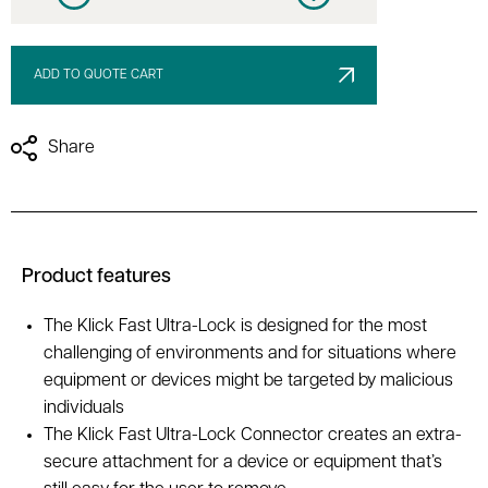
Decrease quantity
Increase quantity
ADD TO QUOTE CART
Share
Product features
The Klick Fast Ultra-Lock is designed for the most
challenging of environments and for situations where
equipment or devices might be targeted by malicious
individuals
The Klick Fast Ultra-Lock Connector creates an extra-
secure attachment for a device or equipment that’s