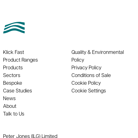
Klick Fast
Quality & Environmental
Product Ranges
Policy
Products
Privacy Policy
Sectors
Conditions of Sale
Bespoke
Cookie Policy
Case Studies
Cookie Settings
News
About
Talk to Us
Peter Jones (ILG) Limited