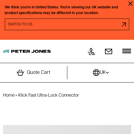
Skip to content
We think you're in
United States.
You're viewing our
UK
website and
Clo
product specifications may be different in your location.
SWITCH REGION PROMPT
SWITCH TO
US
Quote Cart
UK
Home
»
Klick Fast Ultra-Lock Connector