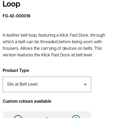
Loop
FG-42-000018
A leather belt loop, featuring a Klick Fast Dock, through
which a belt can be threaded before being worn with
trousers. Allows the carrying of devices on belts. This
version features the Klick Fast Dock at belt level.
Product Type
Custom colours available