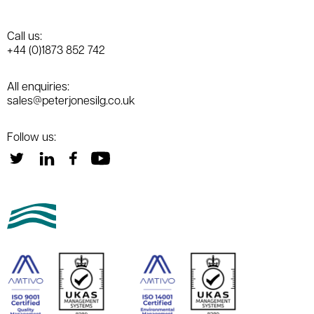
Call us:
+44 (0)1873 852 742
All enquiries:
sales@peterjonesilg.co.uk
Follow us: