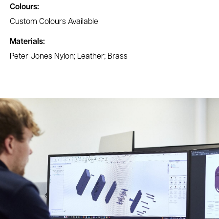
Colours:
Custom Colours Available
Materials:
Peter Jones Nylon; Leather; Brass