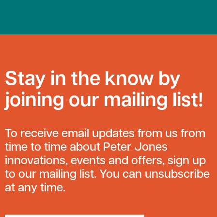
Stay in the know by
joining our mailing list!
To receive email updates from us from
time to time about Peter Jones
innovations, events and offers, sign up
to our mailing list. You can unsubscribe
at any time.