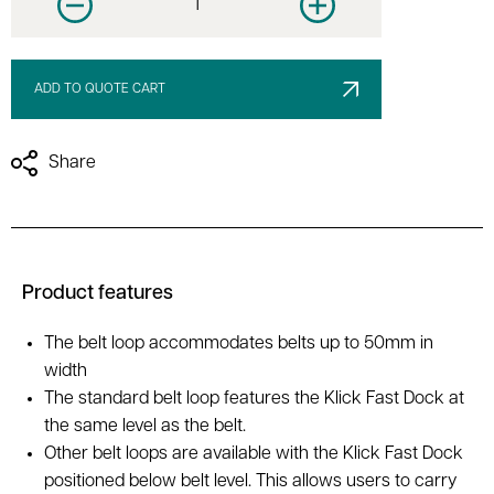
Decrease quantity
Increase quantity
ADD TO QUOTE CART
Share
Product features
The belt loop accommodates belts up to 50mm in
width
The standard belt loop features the Klick Fast Dock at
the same level as the belt.
Other belt loops are available with the Klick Fast Dock
positioned below belt level. This allows users to carry