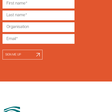
SIGN ME UP