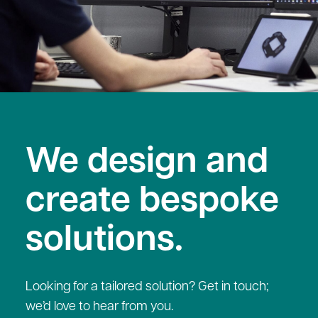
We design and
create bespoke
solutions.
Looking for a tailored solution? Get in touch;
we’d love to hear from you.