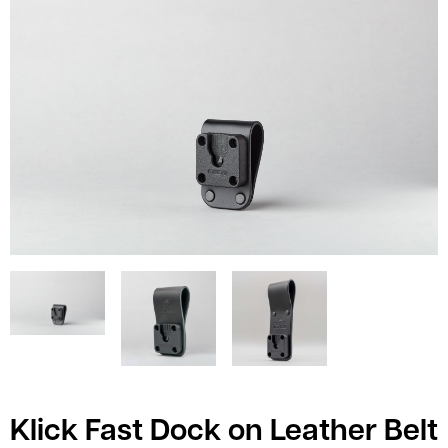
Klick Fast Dock on Leather Belt