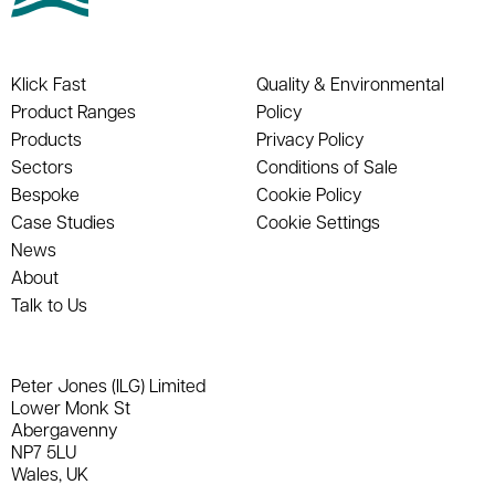
Klick Fast
Quality & Environmental
Product Ranges
Policy
Products
Privacy Policy
Sectors
Conditions of Sale
Bespoke
Cookie Policy
Case Studies
Cookie Settings
News
About
Talk to Us
Peter Jones (ILG) Limited
Lower Monk St
Abergavenny
NP7 5LU
Wales, UK