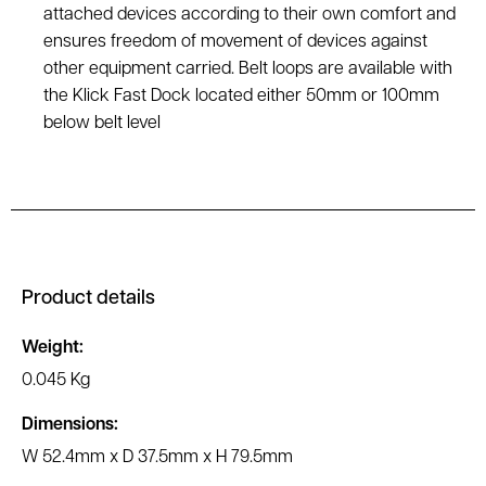
attached devices according to their own comfort and
ensures freedom of movement of devices against
other equipment carried. Belt loops are available with
the Klick Fast Dock located either 50mm or 100mm
below belt level
Product details
Weight:
0.045 Kg
Dimensions:
W 52.4mm x D 37.5mm x H 79.5mm