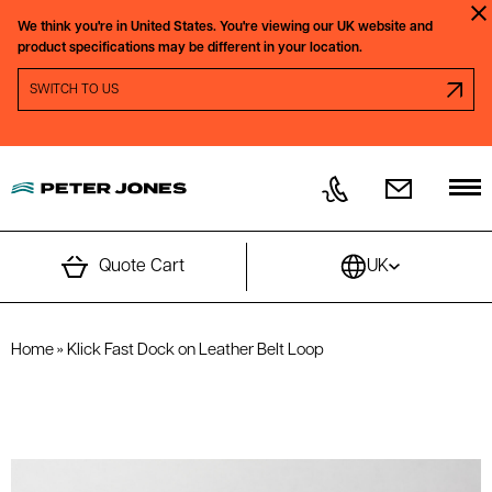
Skip to content
We think you're in
United States.
You're viewing our
UK
website and
Clo
product specifications may be different in your location.
SWITCH REGION PROMPT
SWITCH TO
US
Quote Cart
UK
Home
»
Klick Fast Dock on Leather Belt Loop