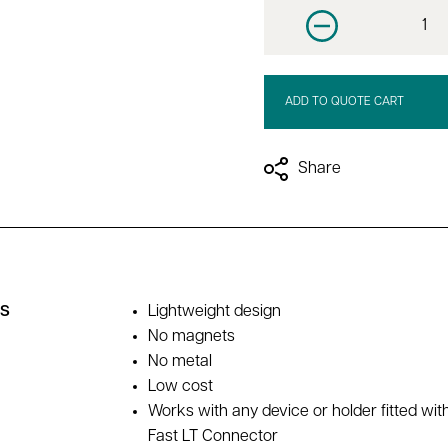
Decrease quantit
ADD TO QUOTE CART
Share
es
Lightweight design
No magnets
No metal
Low cost
Works with any device or holder fitted wit
Fast LT Connector