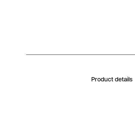
Product details