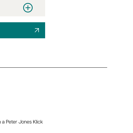
y
Increase quantity
h a Peter Jones Klick