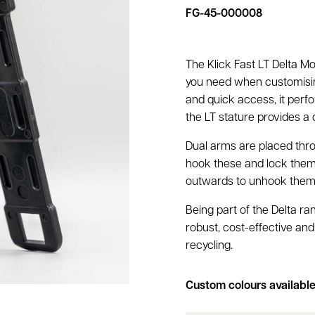
FG-45-000008
The Klick Fast LT Delta Mo
you need when customising
and quick access, it perfo
the LT stature provides a 
Dual arms are placed thr
hook these and lock them 
outwards to unhook the
Being part of the Delta ran
robust, cost-effective and
recycling.
Custom colours availabl