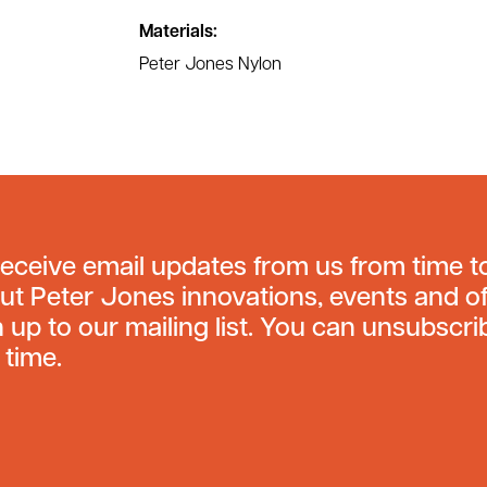
Materials:
Peter Jones Nylon
receive email updates from us from time t
ut Peter Jones innovations, events and of
n up to our mailing list. You can unsubscri
 time.