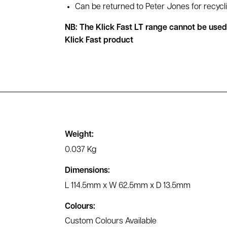
Can be returned to Peter Jones for recycl
NB: The Klick Fast LT range cannot be use
Klick Fast product
Weight:
0.037 Kg
Dimensions:
L 114.5mm x W 62.5mm x D 13.5mm
Colours:
Custom Colours Available