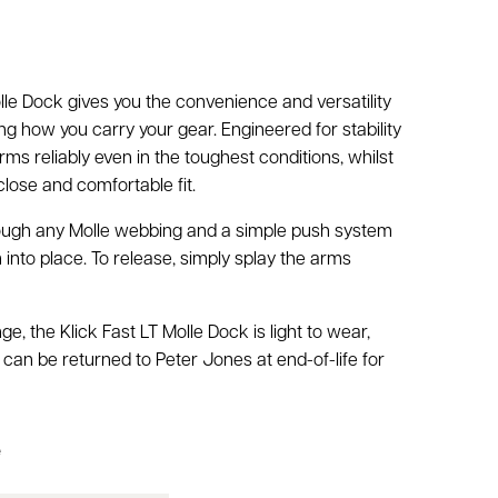
lle Dock gives you the convenience and versatility
 how you carry your gear. Engineered for stability
rms reliably even in the toughest conditions, whilst
close and comfortable fit.
ough any Molle webbing and a simple push system
into place. To release, simply splay the arms
m
ge, the Klick Fast LT Molle Dock is light to wear,
 can be returned to Peter Jones at end-of-life for
e