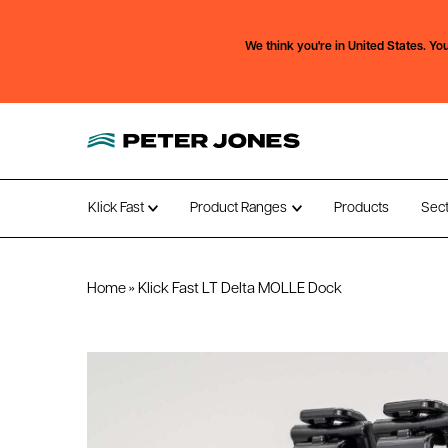
We think you're in
United States.
You
Klick Fast
Product Ranges
Products
Sec
Open submenu
Open submenu
Home
»
Klick Fast LT Delta MOLLE Dock