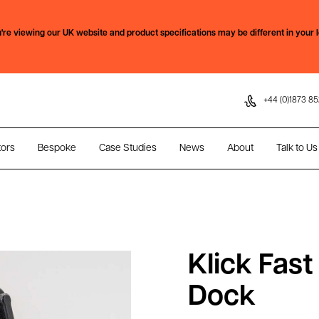
Skip to content
're viewing our
UK
website and product specifications may be different in your l
+44 (0)1873 85
tors
Bespoke
Case Studies
News
About
Talk to Us
Klick Fas
Dock