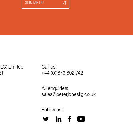
SIGN ME UP
ILG) Limited
Call us:
St
+44 (0)1873 852 742
All enquiries:
sales@peterjonesilg.co.uk
Follow us: