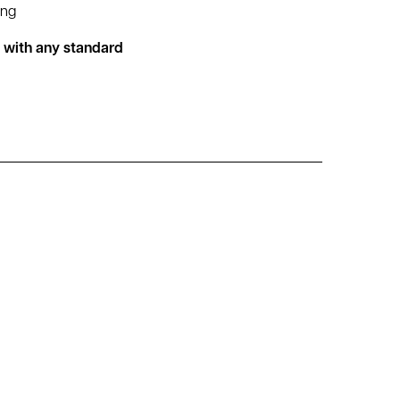
ing
d with any standard