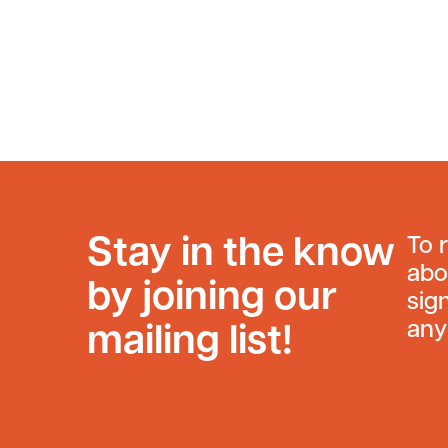
Stay in the know
To 
abo
by joining our
sig
any
mailing list!