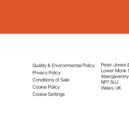
Peter Jones (
Quality & Environmental Policy
Lower Monk 
Privacy Policy
Abergavenny
Conditions of Sale
NP7 5LU
Cookie Policy
Wales, UK
Cookie Settings