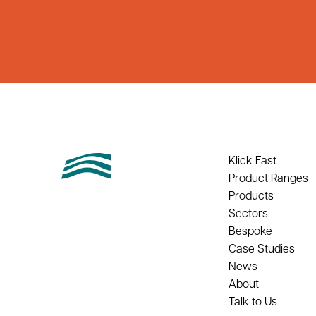
Klick Fast
Product Ranges
Products
Sectors
Bespoke
Case Studies
News
About
Talk to Us