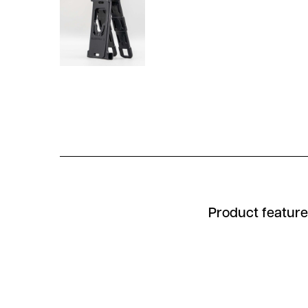
Product featur