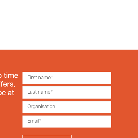
o time
fers,
be at