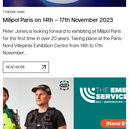
1 minute read
Milipol Paris on 14th – 17th November 2023
Peter Jones is looking forward to exhibiting at Milipol Paris
for the first time in over 20 years. Taking place at the Paris-
Nord Villepinte Exhibition Centre from 14th to 17th
November…
READ MORE