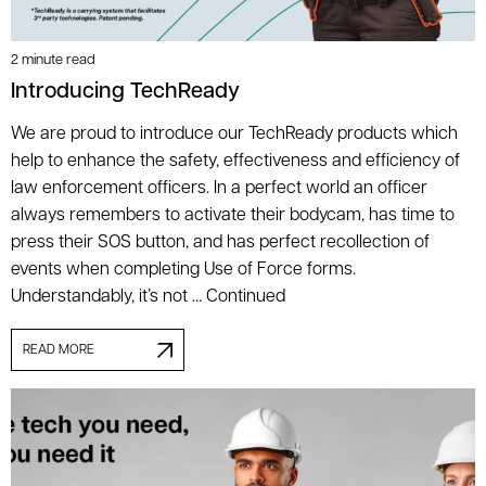
2 minute read
Introducing TechReady
We are proud to introduce our TechReady products which
help to enhance the safety, effectiveness and efficiency of
law enforcement officers. In a perfect world an officer
always remembers to activate their bodycam, has time to
press their SOS button, and has perfect recollection of
events when completing Use of Force forms.
Understandably, it’s not …
Continued
READ MORE