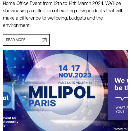
Home Office Event from 12th to 14th March 2024. We’ll be
showcasing a collection of exciting new products that will
make a difference to wellbeing, budgets and the
environment.
READ MORE