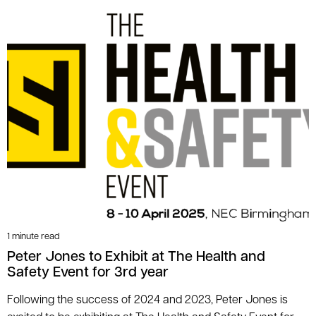
1 minute read
Peter Jones to Exhibit at The Health and
Safety Event for 3rd year
Following the success of 2024 and 2023, Peter Jones is