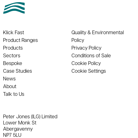
Klick Fast
Quality & Environmental
Product Ranges
Policy
Products
Privacy Policy
Sectors
Conditions of Sale
Bespoke
Cookie Policy
Case Studies
Cookie Settings
News
About
Talk to Us
Peter Jones (ILG) Limited
Lower Monk St
Abergavenny
NP7 5LU