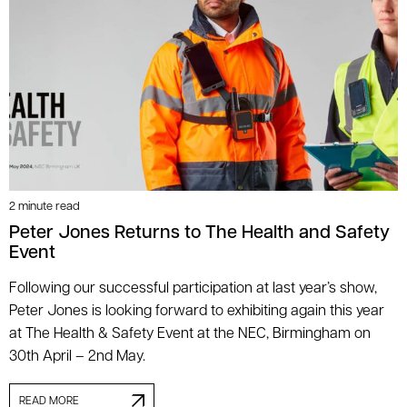
2 minute read
Peter Jones Returns to The Health and Safety
Event
Following our successful participation at last year’s show,
Peter Jones is looking forward to exhibiting again this year
at The Health & Safety Event at the NEC, Birmingham on
30th April – 2nd May.
READ MORE