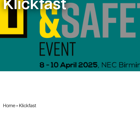
Klickfast
Home
»
Klickfast