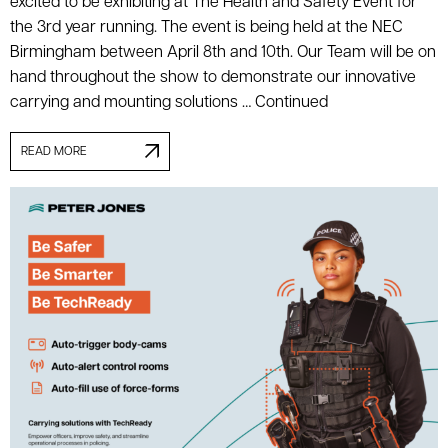
excited to be exhibiting at The Health and Safety Event for
the 3rd year running. The event is being held at the NEC
Birmingham between April 8th and 10th. Our Team will be on
hand throughout the show to demonstrate our innovative
carrying and mounting solutions …
Continued
READ MORE