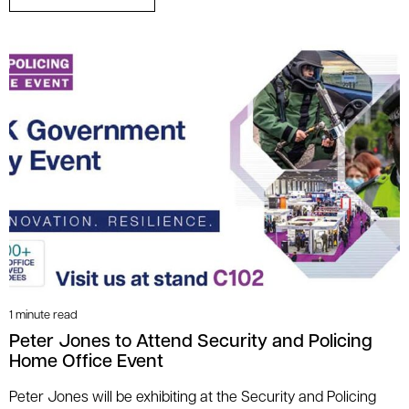
1 minute read
Peter Jones to Attend Security and Policing
Home Office Event
Peter Jones will be exhibiting at the Security and Policing