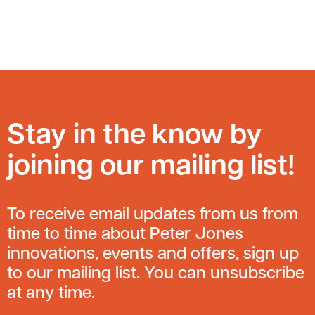
Stay in the know by
joining our mailing list!
To receive email updates from us from
time to time about Peter Jones
innovations, events and offers, sign up
to our mailing list. You can unsubscribe
at any time.