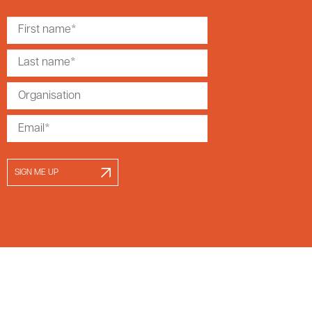
SIGN ME UP