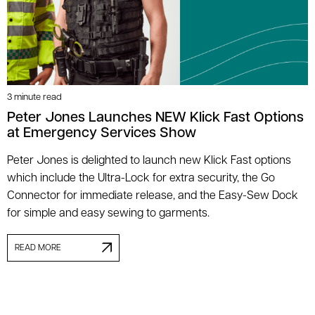
3 minute read
Peter Jones Launches NEW Klick Fast Options
at Emergency Services Show
Peter Jones is delighted to launch new Klick Fast options
which include the Ultra-Lock for extra security, the Go
Connector for immediate release, and the Easy-Sew Dock
for simple and easy sewing to garments.
READ MORE