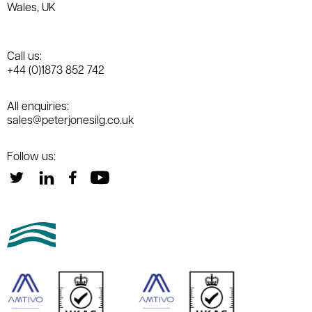
Wales, UK
Call us:
+44 (0)1873 852 742
All enquiries:
sales@peterjonesilg.co.uk
Follow us: