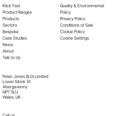
Klick Fast
Quality & Environmental
Product Ranges
Policy
Products
Privacy Policy
Sectors
Conditions of Sale
Bespoke
Cookie Policy
Case Studies
Cookie Settings
News
About
Talk to Us
Peter Jones (ILG) Limited
Lower Monk St
Abergavenny
NP7 5LU
Wales, UK
Call us: