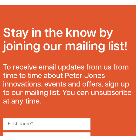
Stay in the know by
joining our mailing list!
To receive email updates from us from
time to time about Peter Jones
innovations, events and offers, sign up
to our mailing list. You can unsubscribe
at any time.