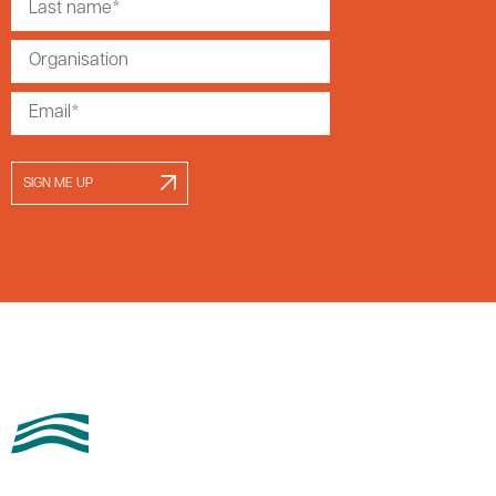
SIGN ME UP