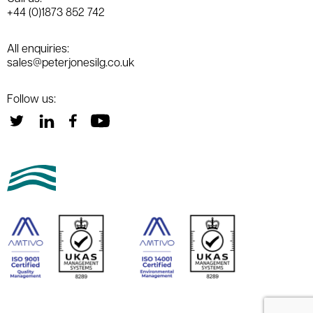
+44 (0)1873 852 742
All enquiries:
sales@peterjonesilg.co.uk
Follow us: