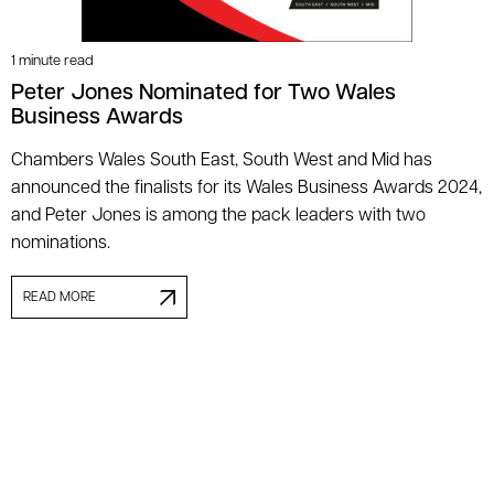
1 minute read
Peter Jones Nominated for Two Wales
Business Awards
Chambers Wales South East, South West and Mid has
announced the finalists for its Wales Business Awards 2024,
and Peter Jones is among the pack leaders with two
nominations.
READ MORE