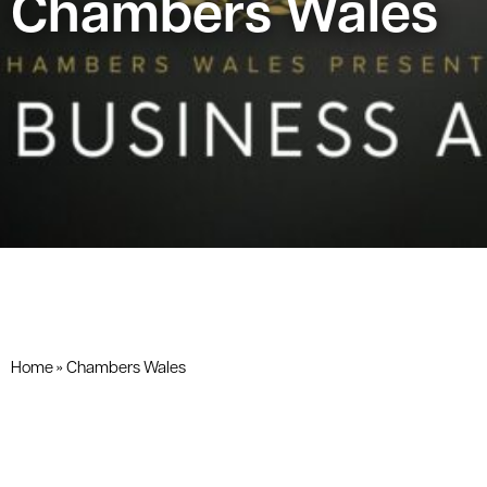
Chambers Wales
Home
»
Chambers Wales