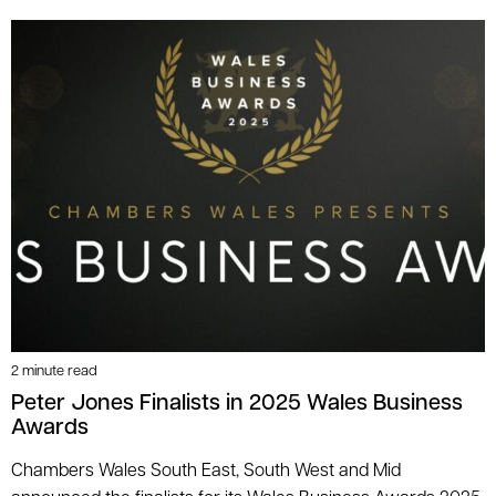
2 minute read
Peter Jones Finalists in 2025 Wales Business
Awards
Chambers Wales South East, South West and Mid