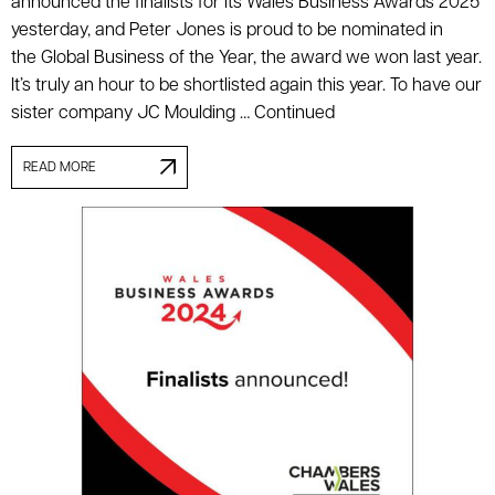
announced the finalists for its Wales Business Awards 2025
yesterday, and Peter Jones is proud to be nominated in
the Global Business of the Year, the award we won last year.
It’s truly an hour to be shortlisted again this year. To have our
sister company JC Moulding …
Continued
READ MORE