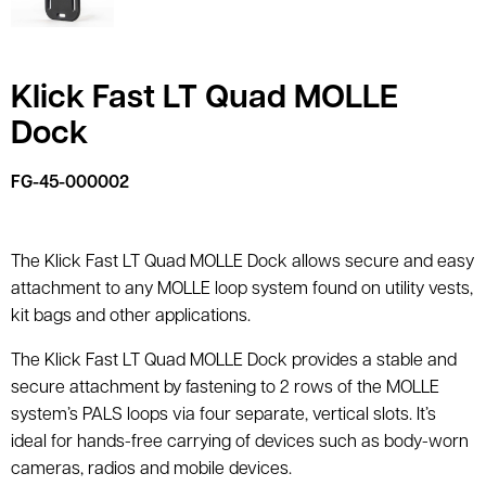
Klick Fast LT Quad MOLLE
Dock
FG-45-000002
The Klick Fast LT Quad MOLLE Dock allows secure and easy
attachment to any MOLLE loop system found on utility vests,
kit bags and other applications.
The Klick Fast LT Quad MOLLE Dock provides a stable and
secure attachment by fastening to 2 rows of the MOLLE
system’s PALS loops via four separate, vertical slots. It’s
ideal for hands-free carrying of devices such as body-worn
cameras, radios and mobile devices.