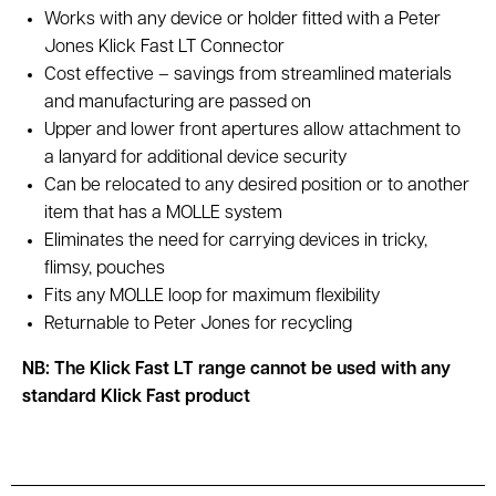
Works with any device or holder fitted with a Peter
Jones Klick Fast LT Connector
Cost effective – savings from streamlined materials
and manufacturing are passed on
Upper and lower front apertures allow attachment to
a lanyard for additional device security
Can be relocated to any desired position or to another
item that has a MOLLE system
Eliminates the need for carrying devices in tricky,
flimsy, pouches
Fits any MOLLE loop for maximum flexibility
Returnable to Peter Jones for recycling
NB: The Klick Fast LT range cannot be used with any
standard Klick Fast product