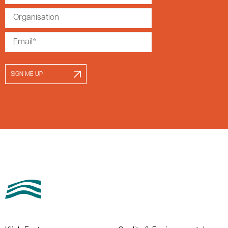
SIGN ME UP