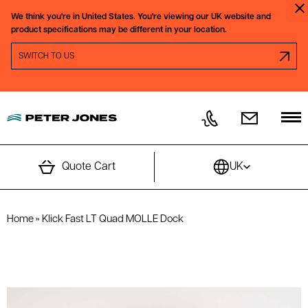
Skip to content
We think you're in
United States.
You're viewing our
UK
website and
Clo
product specifications may be different in your location.
SWITCH REGION PROMPT
SWITCH TO
US
Quote Cart
UK
Home
»
Klick Fast LT Quad MOLLE Dock