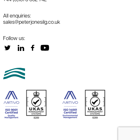
All enquiries:
sales@peterjonesilg.co.uk
Follow us: