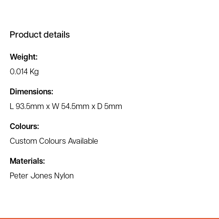
Product details
Weight:
0.014 Kg
Dimensions:
L 93.5mm x W 54.5mm x D 5mm
Colours:
Custom Colours Available
Materials:
Peter Jones Nylon