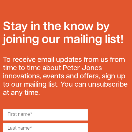
Stay in the know by
joining our mailing list!
To receive email updates from us from
time to time about Peter Jones
innovations, events and offers, sign up
to our mailing list. You can unsubscribe
at any time.