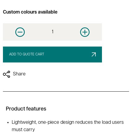
Custom colours available
Decrease quantity
Increase quantity
ADD TO QUOTE CART
Share
Product features
Lightweight, one-piece design reduces the load users
must carry