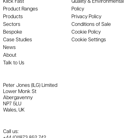
Klick Fast
Quality & Environmental
Product Ranges
Policy
Products
Privacy Policy
Sectors
Conditions of Sale
Bespoke
Cookie Policy
Case Studies
Cookie Settings
News
About
Talk to Us
Peter Jones (ILG) Limited
Lower Monk St
Abergavenny
NP7 5LU
Wales, UK
Call us:
+44 (0)1873 852 742