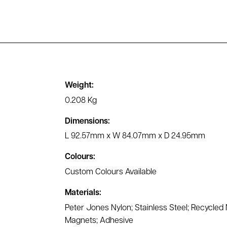
Weight:
0.208 Kg
Dimensions:
L 92.57mm x W 84.07mm x D 24.95mm
Colours:
Custom Colours Available
Materials:
Peter Jones Nylon; Stainless Steel; Recycle
Magnets; Adhesive