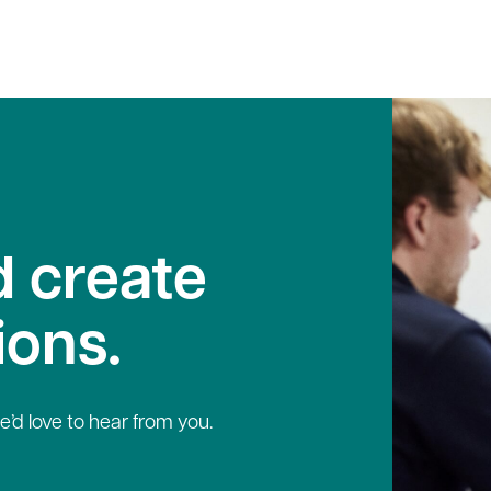
 create
ions.
e’d love to hear from you.