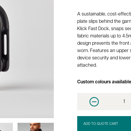
A sustainable, cost-effect
plate slips behind the gar
Klick Fast Dock, snaps sec
fabric materials up to 4.5
design prevents the front 
worn. Features an upper sl
device security and lower 
attached.
Custom colours availabl
Decrease quantit
ADD TO QUOTE CART