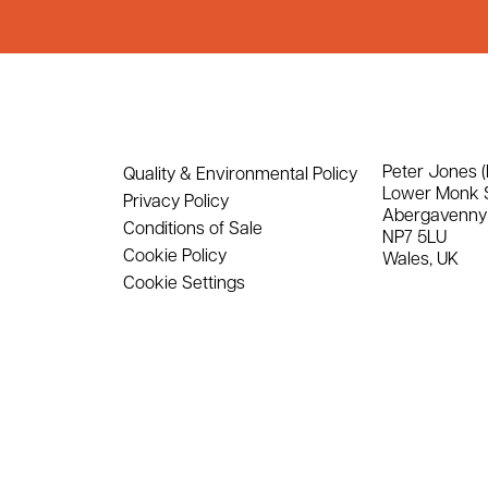
Peter Jones (
Quality & Environmental Policy
Lower Monk 
Privacy Policy
Abergavenny
Conditions of Sale
NP7 5LU
Cookie Policy
Wales, UK
Cookie Settings