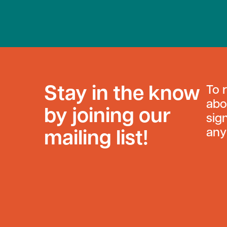
Stay in the know
To 
abo
by joining our
sig
any
mailing list!