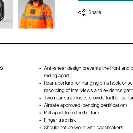
Share
es
Anti-shear design prevents the front and 
sliding apart
Rear aperture for hanging on a hook or sc
recording of interviews and evidence gat
Two rear strap loops provide further surfac
Airsafe approved (pending certification)
Pull apart from the bottom
Finger trap risk
Should not be worn with pacemakers