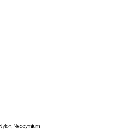
d Nylon; Neodymium