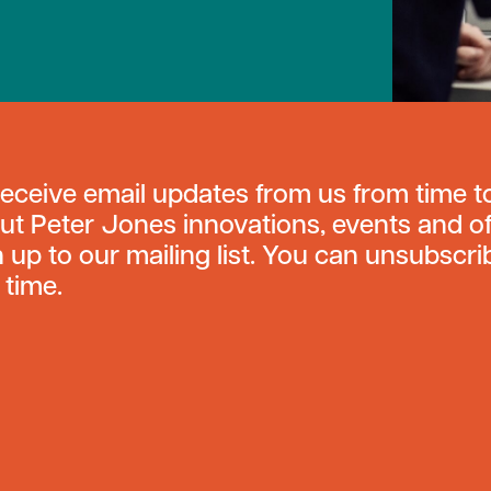
receive email updates from us from time t
ut Peter Jones innovations, events and of
n up to our mailing list. You can unsubscri
 time.