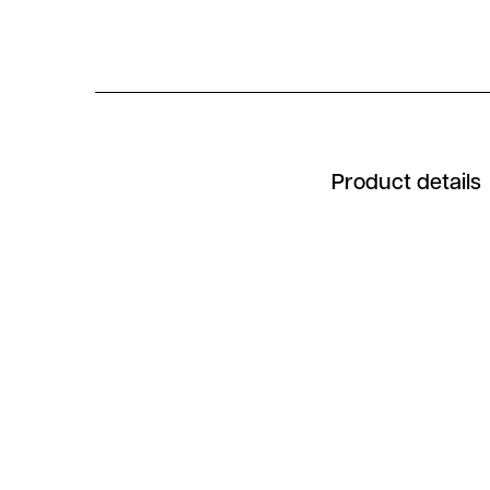
Product details