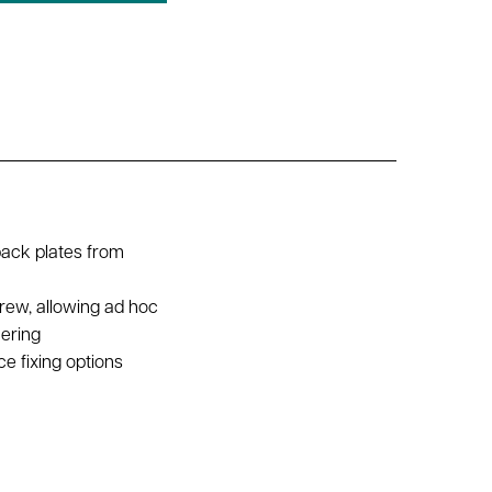
back plates from
rew, allowing ad hoc
hering
e fixing options