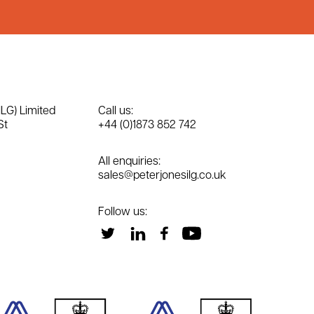
ILG) Limited
Call us:
St
+44 (0)1873 852 742
All enquiries:
sales@peterjonesilg.co.uk
Follow us: