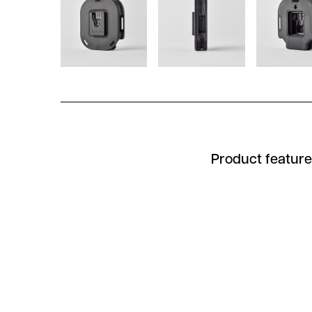
Product featur