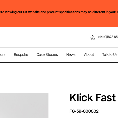
Skip to content
're viewing our
UK
website and product specifications may be different in your l
+44 (0)1873 85
tors
Bespoke
Case Studies
News
About
Talk to Us
Klick Fas
FG-59-000002