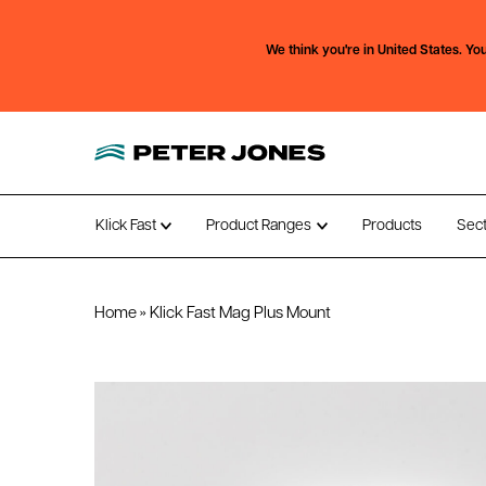
We think you're in
United States.
You
Klick Fast
Product Ranges
Products
Sec
Open submenu
Open submenu
Home
»
Klick Fast Mag Plus Mount