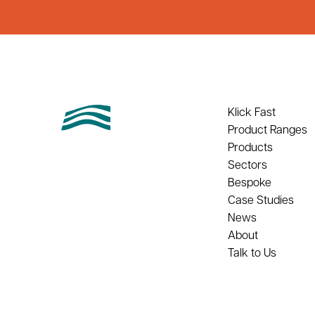
Klick Fast
Product Ranges
Products
Sectors
Bespoke
Case Studies
News
About
Talk to Us