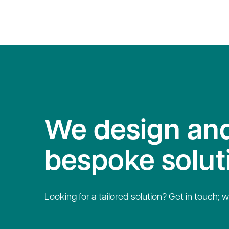
We design and
bespoke solut
Looking for a tailored solution? Get in touch; w