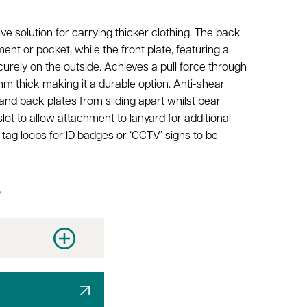
ive solution for carrying thicker clothing. The back
ment or pocket, while the front plate, featuring a
urely on the outside. Achieves a pull force through
mm thick making it a durable option. Anti-shear
and back plates from sliding apart whilst bear
ot to allow attachment to lanyard for additional
tag loops for ID badges or ‘CCTV’ signs to be
e
y
Increase quantity