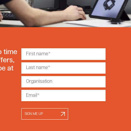
o time
fers,
be at
SIGN ME UP