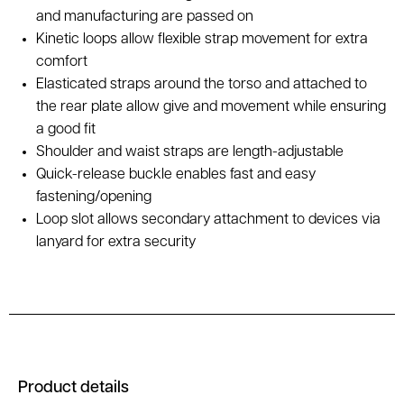
and manufacturing are passed on
Kinetic loops allow flexible strap movement for extra
comfort
Elasticated straps around the torso and attached to
the rear plate allow give and movement while ensuring
a good fit
Shoulder and waist straps are length-adjustable
Quick-release buckle enables fast and easy
fastening/opening
Loop slot allows secondary attachment to devices via
lanyard for extra security
Product details