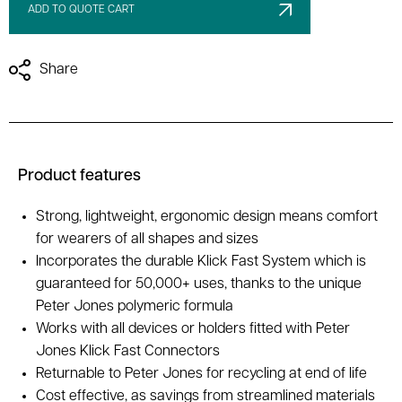
ADD TO QUOTE CART
Share
Product features
Strong, lightweight, ergonomic design means comfort
for wearers of all shapes and sizes
Incorporates the durable Klick Fast System which is
guaranteed for 50,000+ uses, thanks to the unique
Peter Jones polymeric formula
Works with all devices or holders fitted with Peter
Jones Klick Fast Connectors
Returnable to Peter Jones for recycling at end of life
Cost effective, as savings from streamlined materials