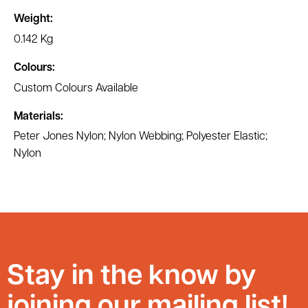
Weight:
0.142 Kg
Colours:
Custom Colours Available
Materials:
Peter Jones Nylon; Nylon Webbing; Polyester Elastic;
Nylon
Stay in the know by
joining our mailing list!