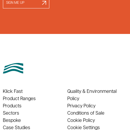
SIGN ME UP
Klick Fast
Quality & Environmental
Product Ranges
Policy
Products
Privacy Policy
Sectors
Conditions of Sale
Bespoke
Cookie Policy
Case Studies
Cookie Settings