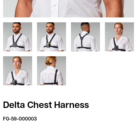
Delta Chest Harness
FG-59-000003