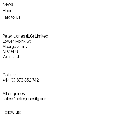
News
About
Talk to Us
Peter Jones (ILG) Limited
Lower Monk St
Abergavenny
NP7 5LU
Wales, UK
Call us:
+44 (0)1873 852 742
All enquiries:
sales@peterjonesilg.co.uk
Follow us: