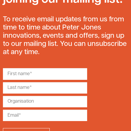
To receive email updates from us from
time to time about Peter Jones
innovations, events and offers, sign up
to our mailing list. You can unsubscribe
at any time.