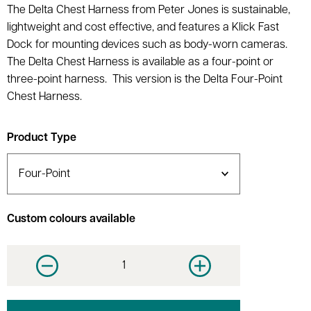
The Delta Chest Harness from Peter Jones is sustainable,
lightweight and cost effective, and features a Klick Fast
Dock for mounting devices such as body-worn cameras.
The Delta Chest Harness is available as a four-point or
three-point harness. This version is the Delta Four-Point
Chest Harness.
Product Type
Custom colours available
Decrease quantity
Increase quantity