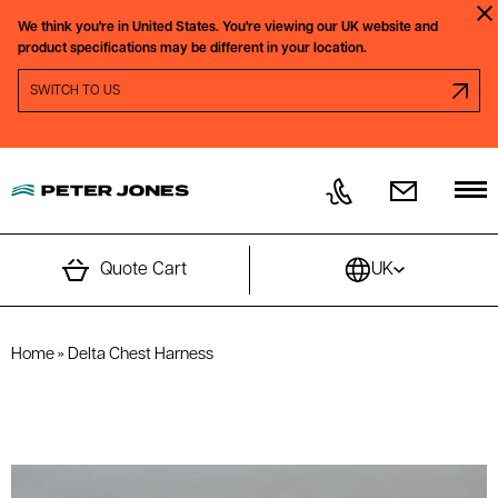
Skip to content
We think you're in
United States.
You're viewing our
UK
website and
Clo
product specifications may be different in your location.
SWITCH REGION PROMPT
SWITCH TO
US
Quote Cart
UK
Home
»
Delta Chest Harness