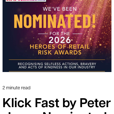
2 minute read
Klick Fast by Peter