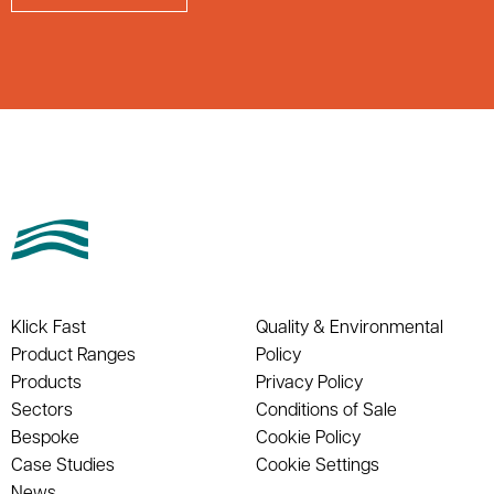
Klick Fast
Quality & Environmental
Product Ranges
Policy
Products
Privacy Policy
Sectors
Conditions of Sale
Bespoke
Cookie Policy
Case Studies
Cookie Settings
News