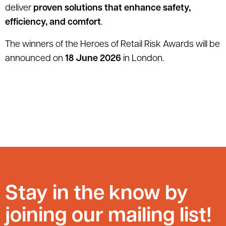
deliver
proven solutions that enhance safety,
efficiency, and comfort
.
The winners of the Heroes of Retail Risk Awards will be
announced on
18 June 2026
in London.
Stay in the know by
joining our mailing list!