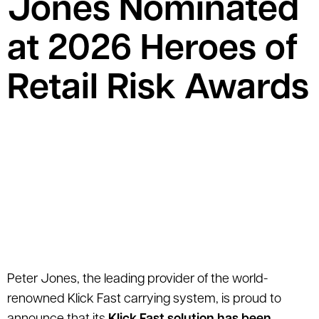
Jones Nominated
at 2026 Heroes of
Retail Risk Awards
Peter Jones, the leading provider of the world-
renowned Klick Fast carrying system, is proud to