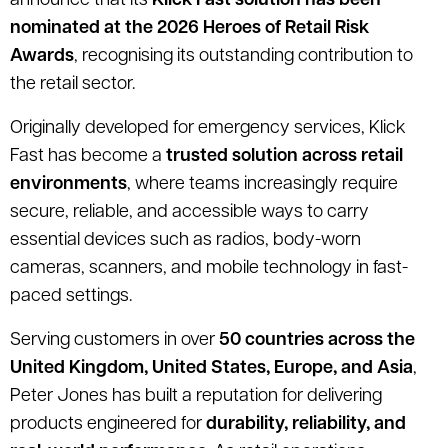
announce that its
Klick Fast solution has been
nominated at the 2026 Heroes of Retail Risk
Awards
, recognising its outstanding contribution to
the retail sector.
Originally developed for emergency services, Klick
Fast has become a
trusted solution across retail
environments
, where teams increasingly require
secure, reliable, and accessible ways to carry
essential devices such as radios, body-worn
cameras, scanners, and mobile technology in fast-
paced settings.
Serving customers in over
50 countries across the
United Kingdom, United States, Europe, and Asia
,
Peter Jones has built a reputation for delivering
products engineered for
durability, reliability, and