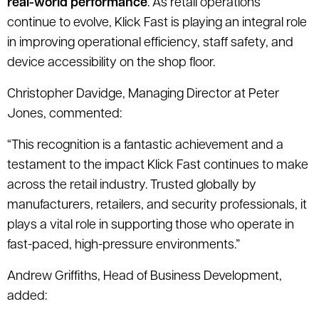
real-world performance
. As retail operations
continue to evolve, Klick Fast is playing an integral role
in improving operational efficiency, staff safety, and
device accessibility on the shop floor.
Christopher Davidge, Managing Director at Peter
Jones, commented:
“This recognition is a fantastic achievement and a
testament to the impact Klick Fast continues to make
across the retail industry. Trusted globally by
manufacturers, retailers, and security professionals, it
plays a vital role in supporting those who operate in
fast-paced, high-pressure environments.”
Andrew Griffiths, Head of Business Development,
added: