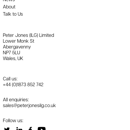
About
Talk to Us
Peter Jones (ILG) Limited
Lower Monk St
Abergavenny
NP7 5LU
Wales, UK
Call us:
+44 (0)1873 852 742
All enquiries:
sales@peterjonesilg.co.uk
Follow us: