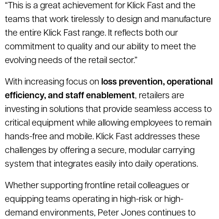
“This is a great achievement for Klick Fast and the
teams that work tirelessly to design and manufacture
the entire Klick Fast range. It reflects both our
commitment to quality and our ability to meet the
evolving needs of the retail sector.”
With increasing focus on
loss prevention, operational
efficiency, and staff enablement
, retailers are
investing in solutions that provide seamless access to
critical equipment while allowing employees to remain
hands-free and mobile. Klick Fast addresses these
challenges by offering a secure, modular carrying
system that integrates easily into daily operations.
Whether supporting frontline retail colleagues or
equipping teams operating in high-risk or high-
demand environments, Peter Jones continues to