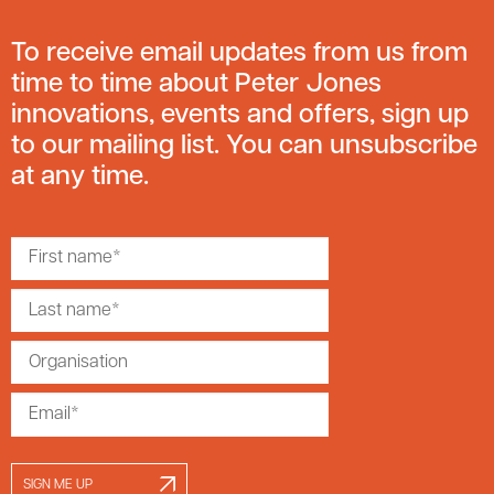
To receive email updates from us from
time to time about Peter Jones
innovations, events and offers, sign up
to our mailing list. You can unsubscribe
at any time.
SIGN ME UP