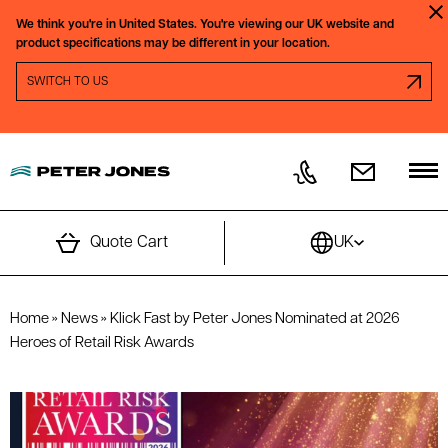
Skip to content
We think you're in
United States.
You're viewing our
UK
website and
Clo
product specifications may be different in your location.
SWITCH REGION PROMPT
SWITCH TO
US
Quote Cart
UK
Home
»
News
»
Klick Fast by Peter Jones Nominated at 2026
Heroes of Retail Risk Awards