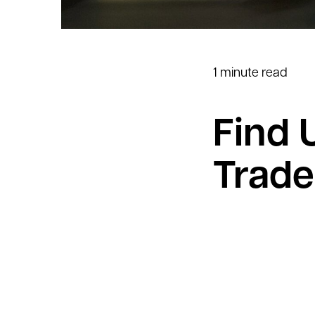
1 minute read
Find 
Trade