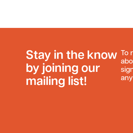
Stay in the know
To 
abo
by joining our
sig
any
mailing list!