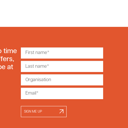
o time
fers,
be at
SIGN ME UP