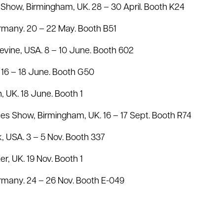
 Show, Birmingham, UK. 28 – 30 April. Booth K24
rmany. 20 – 22 May. Booth B51
evine, USA. 8 – 10 June. Booth 602
16 – 18 June. Booth G50
n, UK. 18 June. Booth 1
s Show, Birmingham, UK. 16 – 17 Sept. Booth R74
, USA. 3 – 5 Nov. Booth 337
ter, UK. 19 Nov. Booth 1
many. 24 – 26 Nov. Booth E-049