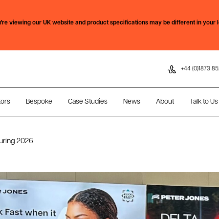
Skip to content
're viewing our
UK
website and product specifications may be different in your l
+44 (0)1873 85
tors
Bespoke
Case Studies
News
About
Talk to Us
uring 2026