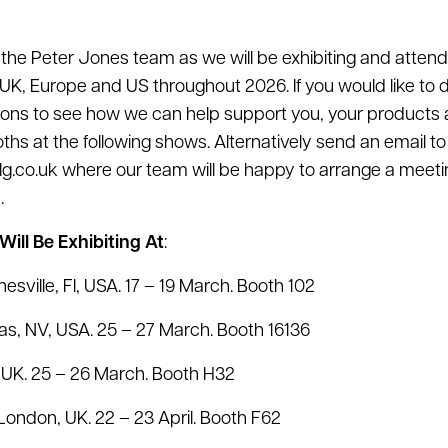
or the Peter Jones team as we will be exhibiting and atten
UK, Europe and US throughout 2026. If you would like to
tions to see how we can help support you, your products
oths at the following shows. Alternatively send an email to
lg.co.uk where our team will be happy to arrange a meet
.
ill Be Exhibiting At
:
esville, Fl, USA. 17 – 19 March. Booth 102
as, NV, USA. 25 – 27 March. Booth 16136
UK. 25 – 26 March. Booth H32
London, UK. 22 – 23 April. Booth F62