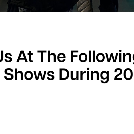
Us At The Followi
 Shows During 2