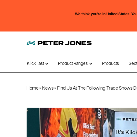
We think you're in
United States.
You
Klick Fast
Product Ranges
Products
Sec
Open submenu
Open submenu
Home
»
News
»
Find Us At The Following Trade Shows D