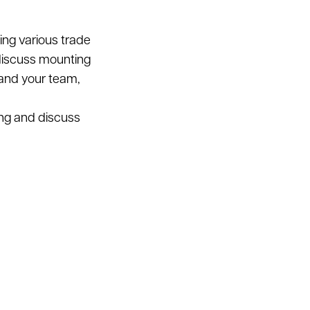
ding various trade
 discuss mounting
 and your team,
ing and discuss