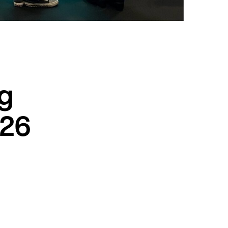
ng
026