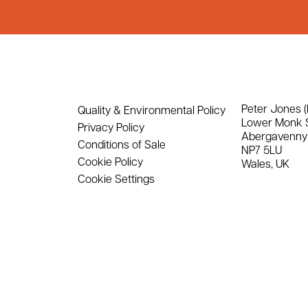
Peter Jones (
Quality & Environmental Policy
Lower Monk 
Privacy Policy
Abergavenny
Conditions of Sale
NP7 5LU
Cookie Policy
Wales, UK
Cookie Settings