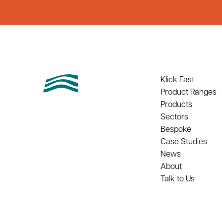
Klick Fast
Product Ranges
Products
Sectors
Bespoke
Case Studies
News
About
Talk to Us