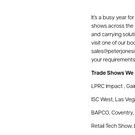
It’s a busy year f
shows across the 
and carrying solu
visit one of our bo
sales@peterjonesi
your requirements
Trade Shows We W
LPRC Impact , Gain
ISC West, Las Veg
BAPCO, Coventry, 
Retail Tech Show, 