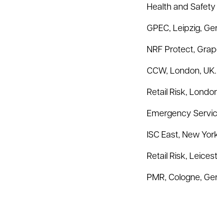
Health and Safety
GPEC, Leipzig, Ge
NRF Protect, Grap
CCW, London, UK. 
Retail Risk, Londo
Emergency Service
ISC East, New York
Retail Risk, Leices
PMR, Cologne, Ger