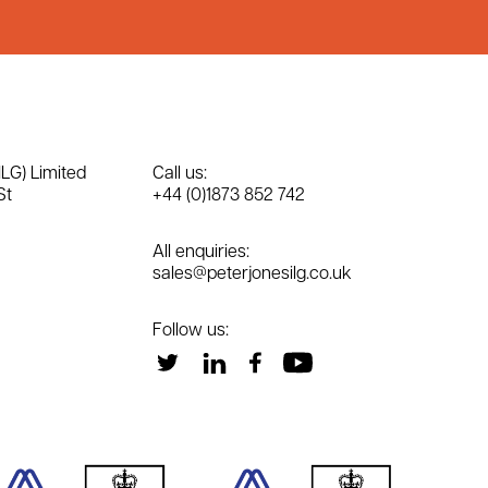
ILG) Limited
Call us:
St
+44 (0)1873 852 742
All enquiries:
sales@peterjonesilg.co.uk
Follow us: