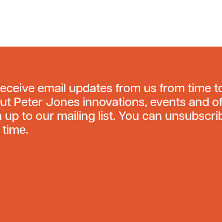
receive email updates from us from time t
ut Peter Jones innovations, events and of
n up to our mailing list. You can unsubscri
 time.