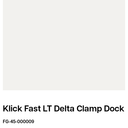
Klick Fast LT Delta Clamp Dock
FG-45-000009