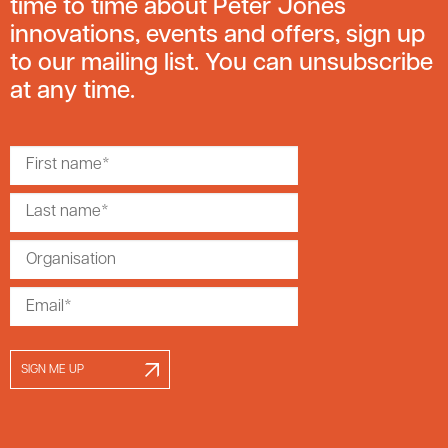
time to time about Peter Jones
innovations, events and offers, sign up
to our mailing list. You can unsubscribe
at any time.
SIGN ME UP