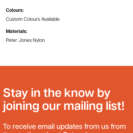
Colours:
Custom Colours Available
Materials:
Peter Jones Nylon
Stay in the know by
joining our mailing list!
To receive email updates from us from