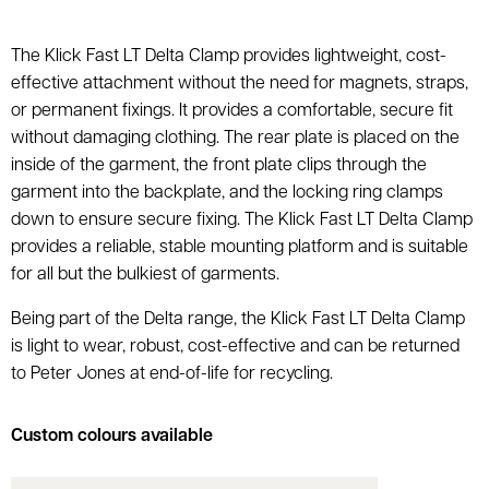
The Klick Fast LT Delta Clamp provides lightweight, cost-
effective attachment without the need for magnets, straps,
or permanent fixings. It provides a comfortable, secure fit
without damaging clothing. The rear plate is placed on the
inside of the garment, the front plate clips through the
garment into the backplate, and the locking ring clamps
down to ensure secure fixing. The Klick Fast LT Delta Clamp
provides a reliable, stable mounting platform and is suitable
for all but the bulkiest of garments.
Being part of the Delta range, the Klick Fast LT Delta Clamp
is light to wear, robust, cost-effective and can be returned
to Peter Jones at end-of-life for recycling.
Custom colours available