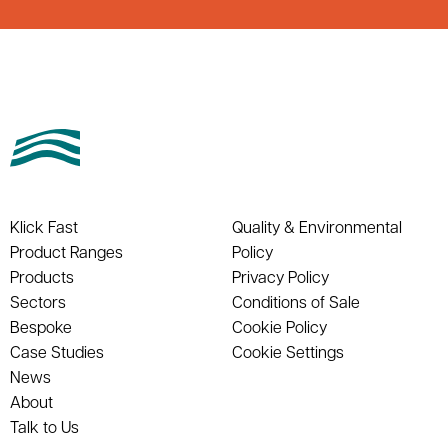
Klick Fast
Quality & Environmental
Product Ranges
Policy
Products
Privacy Policy
Sectors
Conditions of Sale
Bespoke
Cookie Policy
Case Studies
Cookie Settings
News
About
Talk to Us