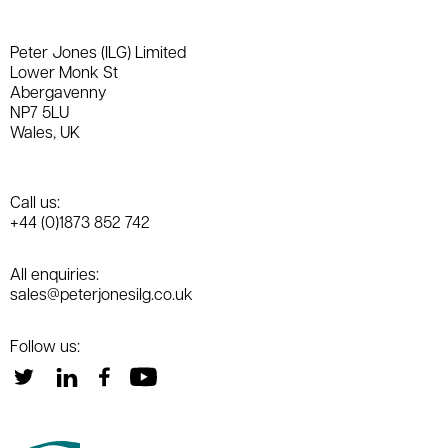
Peter Jones (ILG) Limited
Lower Monk St
Abergavenny
NP7 5LU
Wales, UK
Call us:
+44 (0)1873 852 742
All enquiries:
sales@peterjonesilg.co.uk
Follow us: