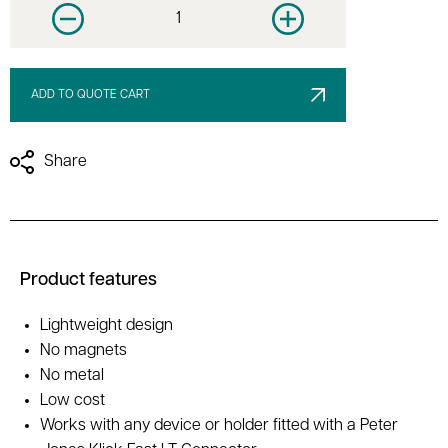
Decrease quantity
Increase quantity
ADD TO QUOTE CART
Share
Product features
Lightweight design
No magnets
No metal
Low cost
Works with any device or holder fitted with a Peter