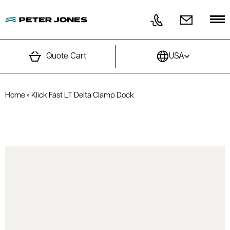
Skip to content
Quote Cart
USA
Home
»
Klick Fast LT Delta Clamp Dock