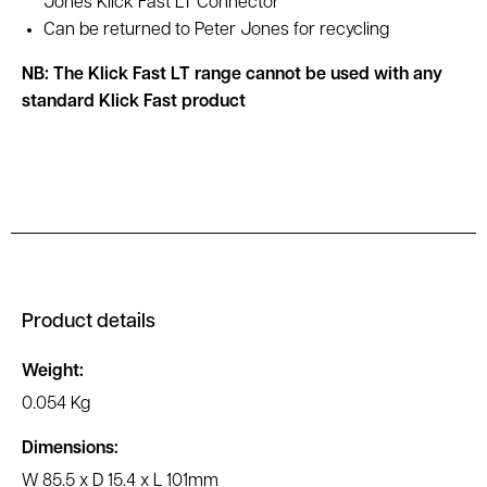
Jones Klick Fast LT Connector
Can be returned to Peter Jones for recycling
NB: The Klick Fast LT range cannot be used with any
standard Klick Fast product
Product details
Weight:
0.054 Kg
Dimensions:
W 85.5 x D 15.4 x L 101mm