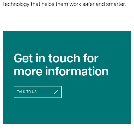
technology that helps them work safer and smarter.
Get in touch for
more information
TALK TO US