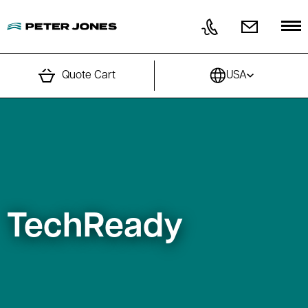
Skip to content
Quote Cart
USA
TechReady