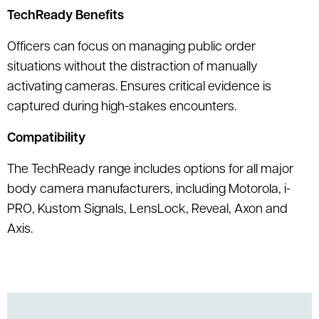
TechReady Benefits
Officers can focus on managing public order
situations without the distraction of manually
activating cameras. Ensures critical evidence is
captured during high-stakes encounters.
Compatibility
The TechReady range includes options for all major
body camera manufacturers, including Motorola, i-
PRO, Kustom Signals, LensLock, Reveal, Axon and
Axis.