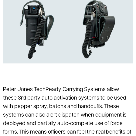
Peter Jones TechReady Carrying Systems allow
these 3rd party auto activation systems to be used
with pepper spray, batons and handcuffs. These
systems can also alert dispatch when equipment is
deployed and partially auto-complete use of force
forms. This means officers can feel the real benefits of