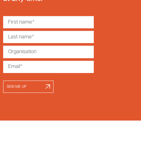
SIGN ME UP