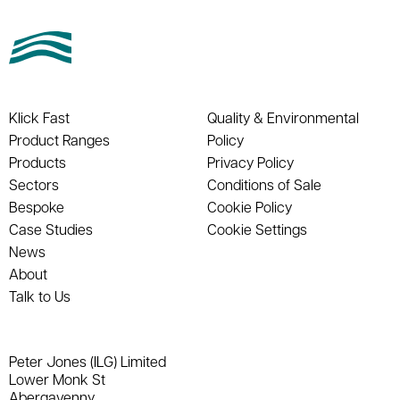
Klick Fast
Quality & Environmental
Product Ranges
Policy
Products
Privacy Policy
Sectors
Conditions of Sale
Bespoke
Cookie Policy
Case Studies
Cookie Settings
News
About
Talk to Us
Peter Jones (ILG) Limited
Lower Monk St
Abergavenny