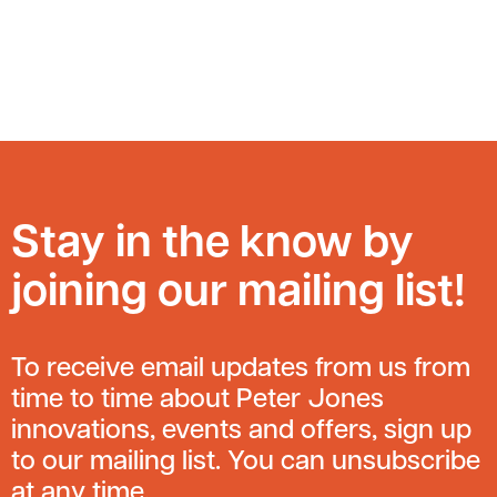
Stay in the know by
joining our mailing list!
To receive email updates from us from
time to time about Peter Jones
innovations, events and offers, sign up
to our mailing list. You can unsubscribe
at any time.