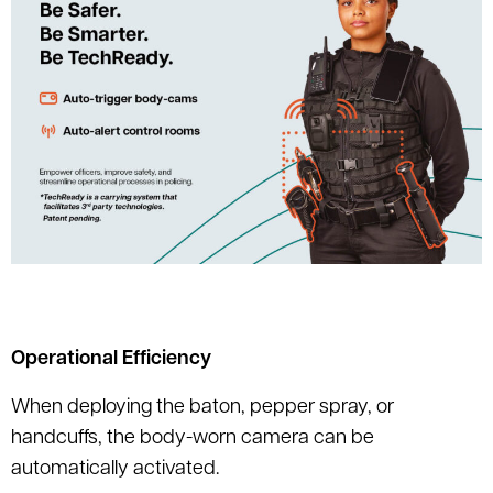
Operational Efficiency
When deploying the baton, pepper spray, or
handcuffs, the body-worn camera can be
automatically activated.