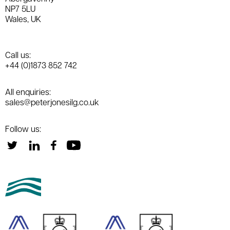
NP7 5LU
Wales, UK
Call us:
+44 (0)1873 852 742
All enquiries:
sales@peterjonesilg.co.uk
Follow us: