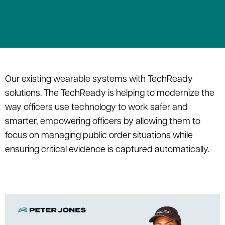
Our existing wearable systems with TechReady
solutions. The TechReady is helping to modernize the
way officers use technology to work safer and
smarter, empowering officers by allowing them to
focus on managing public order situations while
ensuring critical evidence is captured automatically.