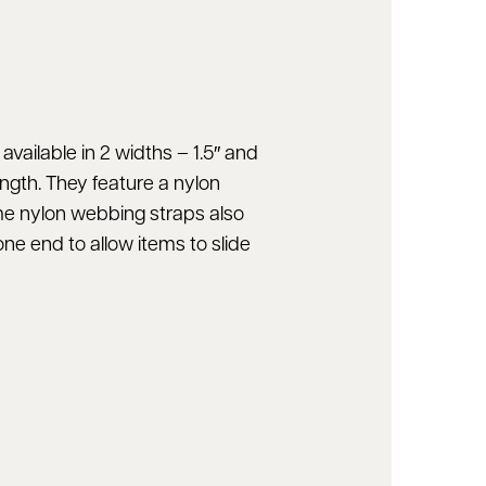
vailable in 2 widths – 1.5″ and
ength. They feature a nylon
me nylon webbing straps also
ne end to allow items to slide