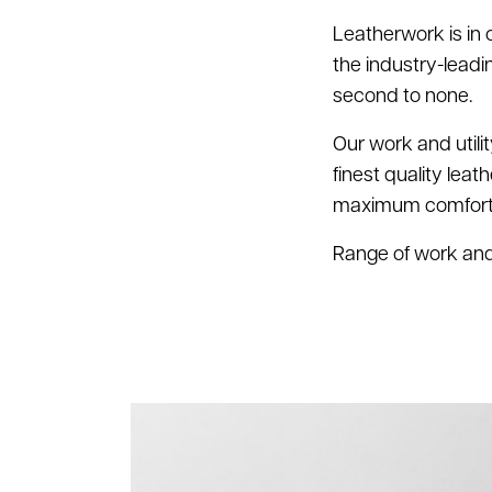
Leatherwork is in
the industry-lead
second to none.
Our work and utili
finest quality leat
maximum comfort a
Range of work and u