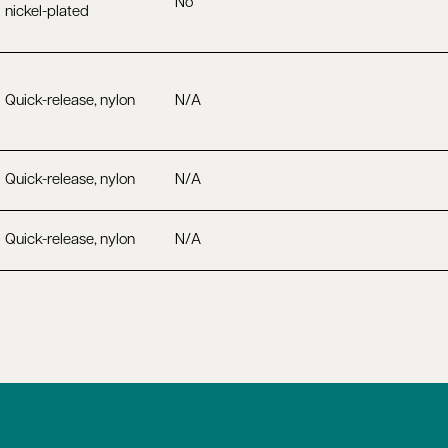
No
nickel-plated
Quick-release, nylon
N/A
Quick-release, nylon
N/A
Quick-release, nylon
N/A