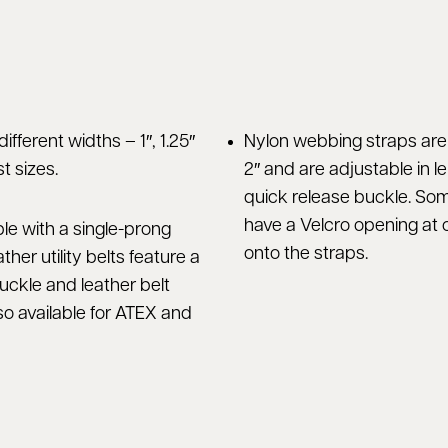
different widths – 1″, 1.25″
Nylon webbing straps are a
t sizes.
2″ and are adjustable in l
quick release buckle. So
have a Velcro opening at o
ble with a single-prong
onto the straps.
ther utility belts feature a
uckle and leather belt
so available for ATEX and