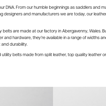
 our DNA. From our humble beginnings as saddlers and m
ing designers and manufacturers we are today, our leath
ty belts are made at our factory in Abergavenny, Wales. Bui
her and hardware, they’re available in a range of widths an
nd durability.
tility belts made from split leather, top quality leather 