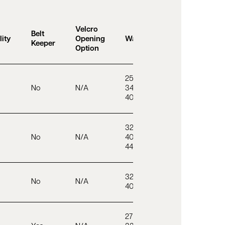
Velcro
Belt
lity
Opening
Waist Sizes
Keeper
Option
25 – 32”
No
N/A
34”
40 – 46”
32 – 38”
No
N/A
40 – 46”
44 – 50”
32 – 38”
No
N/A
40 – 46”
27 – 39”