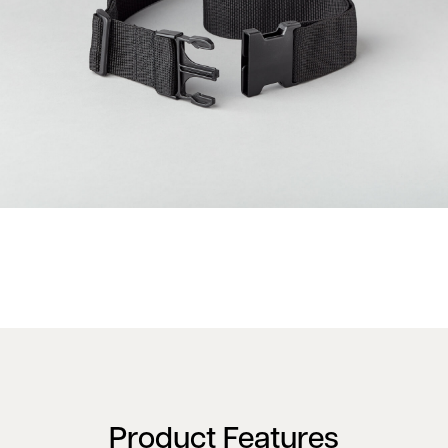
Product Features