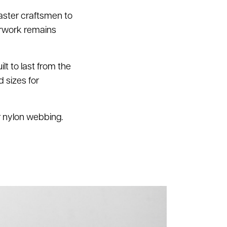
aster craftsmen to
erwork remains
lt to last from the
d sizes for
or nylon webbing.