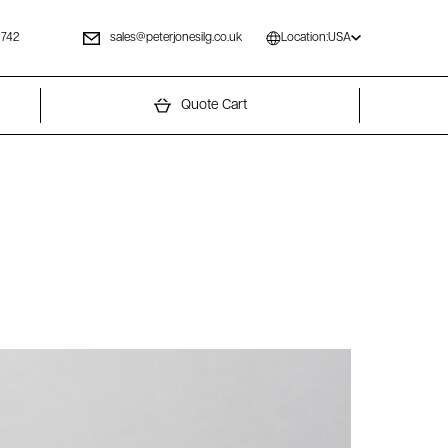
 742
sales@peterjonesilg.co.uk
Location:
USA
Quote Cart