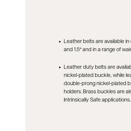
Leather belts are available in 
and 1.5″ and in a range of wais
Leather duty belts are availa
nickel-plated buckle, while lea
double-prong nickel-plated b
holders. Brass buckles are al
Intrinsically Safe applications.