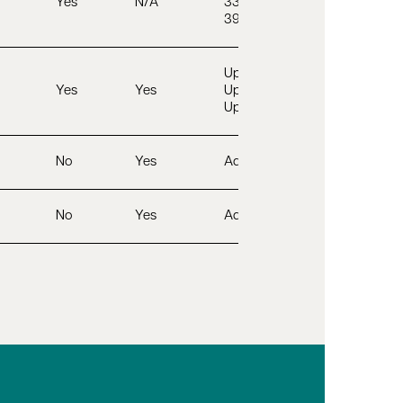
Yes
N/A
33 – 45”
39 – 51”
Up to 32”
Yes
Yes
Up to 44”
Up to 54”
No
Yes
Adjustable
No
Yes
Adjustable