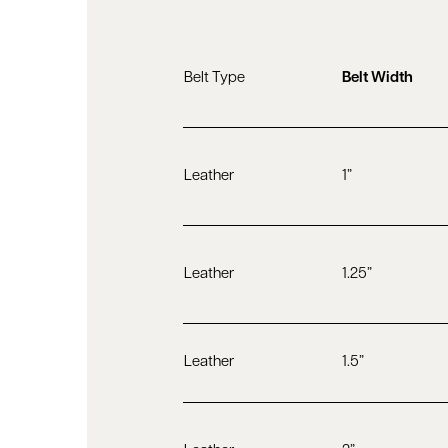
Belt Type
Belt Width
Leather
1”
Leather
1.25”
Leather
1.5”