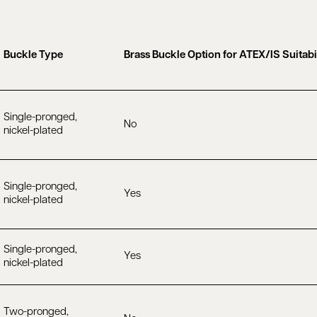
Buckle Type
Brass Buckle Option for ATEX/IS Suitabi
Single-pronged,
No
nickel-plated
Single-pronged,
Yes
nickel-plated
Single-pronged,
Yes
nickel-plated
Two-pronged,