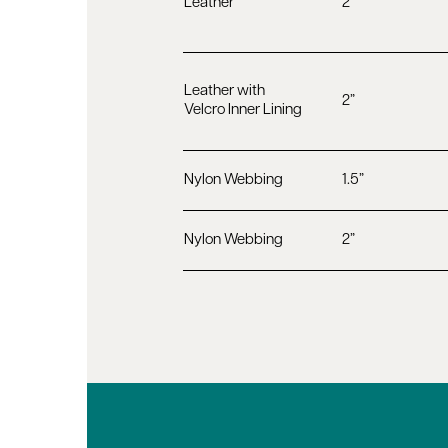
Leather
2”
Leather with
2”
Velcro Inner Lining
Nylon Webbing
1.5”
Nylon Webbing
2”