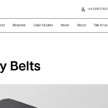
Skip to content
+44 (0)1873 852
tors
Bespoke
Case Studies
News
About
Talk to Us
y Belts