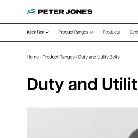
Klick Fast
Product Ranges
Products
Sec
Open submenu
Open submenu
Home
»
Product Ranges
»
Duty and Utility Belts
Duty and Utilit