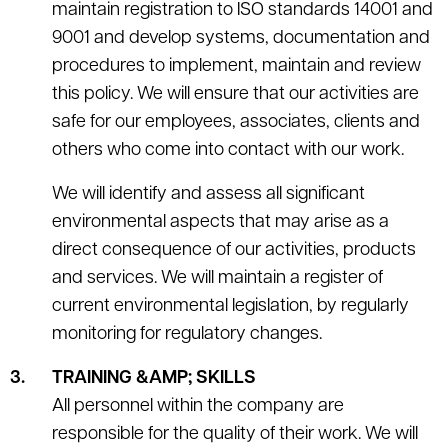
maintain registration to ISO standards 14001 and
9001 and develop systems, documentation and
procedures to implement, maintain and review
this policy. We will ensure that our activities are
safe for our employees, associates, clients and
others who come into contact with our work.
We will identify and assess all significant
environmental aspects that may arise as a
direct consequence of our activities, products
and services. We will maintain a register of
current environmental legislation, by regularly
monitoring for regulatory changes.
TRAINING &AMP; SKILLS
All personnel within the company are
responsible for the quality of their work. We will