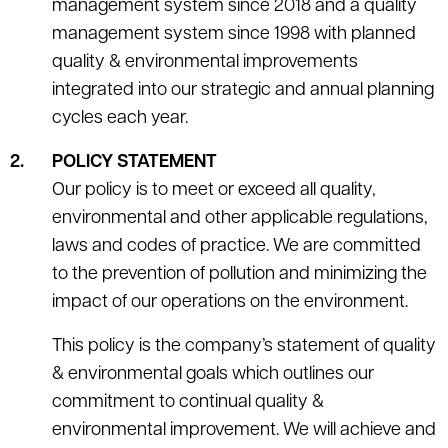
management system since 2018 and a quality
management system since 1998 with planned
quality & environmental improvements
integrated into our strategic and annual planning
cycles each year.
POLICY STATEMENT
Our policy is to meet or exceed all quality,
environmental and other applicable regulations,
laws and codes of practice. We are committed
to the prevention of pollution and minimizing the
impact of our operations on the environment.
This policy is the company’s statement of quality
& environmental goals which outlines our
commitment to continual quality &
environmental improvement. We will achieve and