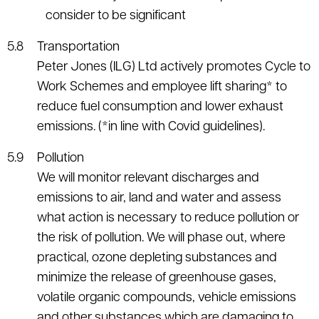
consider to be significant
Transportation
Peter Jones (ILG) Ltd actively promotes Cycle to
Work Schemes and employee lift sharing* to
reduce fuel consumption and lower exhaust
emissions. (*in line with Covid guidelines).
Pollution
We will monitor relevant discharges and
emissions to air, land and water and assess
what action is necessary to reduce pollution or
the risk of pollution. We will phase out, where
practical, ozone depleting substances and
minimize the release of greenhouse gases,
volatile organic compounds, vehicle emissions
and other substances which are damaging to