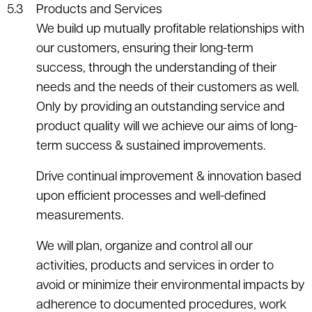
Products and Services
We build up mutually profitable relationships with
our customers, ensuring their long-term
success, through the understanding of their
needs and the needs of their customers as well.
Only by providing an outstanding service and
product quality will we achieve our aims of long-
term success & sustained improvements.
Drive continual improvement & innovation based
upon efficient processes and well-defined
measurements.
We will plan, organize and control all our
activities, products and services in order to
avoid or minimize their environmental impacts by
adherence to documented procedures, work