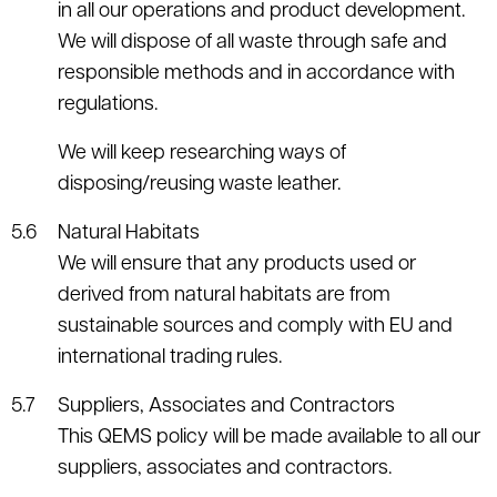
in all our operations and product development.
We will dispose of all waste through safe and
responsible methods and in accordance with
regulations.
We will keep researching ways of
disposing/reusing waste leather.
Natural Habitats
We will ensure that any products used or
derived from natural habitats are from
sustainable sources and comply with EU and
international trading rules.
Suppliers, Associates and Contractors
This QEMS policy will be made available to all our
suppliers, associates and contractors.