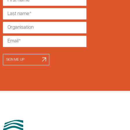
SIGN ME UP