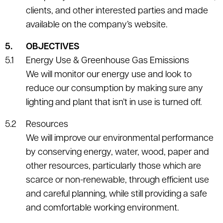
clients, and other interested parties and made
available on the company’s website.
OBJECTIVES
Energy Use & Greenhouse Gas Emissions
We will monitor our energy use and look to
reduce our consumption by making sure any
lighting and plant that isn’t in use is turned off.
Resources
We will improve our environmental performance
by conserving energy, water, wood, paper and
other resources, particularly those which are
scarce or non-renewable, through efficient use
and careful planning, while still providing a safe
and comfortable working environment.