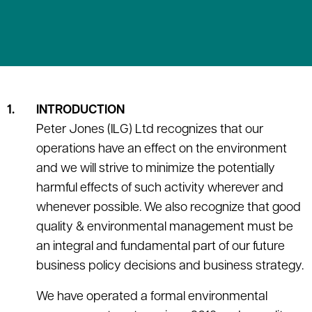
INTRODUCTION
Peter Jones (ILG) Ltd recognizes that our
operations have an effect on the environment
and we will strive to minimize the potentially
harmful effects of such activity wherever and
whenever possible. We also recognize that good
quality & environmental management must be
an integral and fundamental part of our future
business policy decisions and business strategy.
We have operated a formal environmental