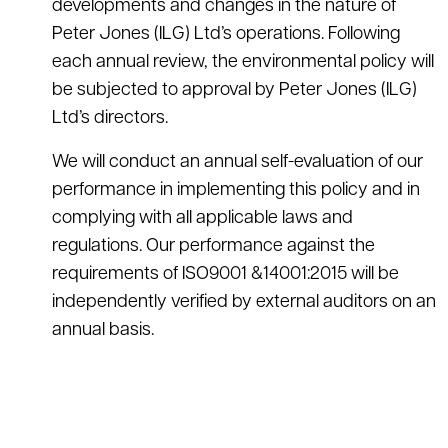
developments and changes in the nature of
Peter Jones (ILG) Ltd’s operations. Following
each annual review, the environmental policy will
be subjected to approval by Peter Jones (ILG)
Ltd’s directors.
We will conduct an annual self-evaluation of our
performance in implementing this policy and in
complying with all applicable laws and
regulations. Our performance against the
requirements of ISO9001 &14001:2015 will be
independently verified by external auditors on an
annual basis.