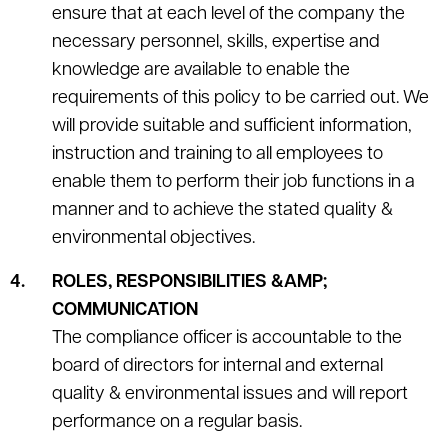
ensure that at each level of the company the
necessary personnel, skills, expertise and
knowledge are available to enable the
requirements of this policy to be carried out. We
will provide suitable and sufficient information,
instruction and training to all employees to
enable them to perform their job functions in a
manner and to achieve the stated quality &
environmental objectives.
ROLES, RESPONSIBILITIES &AMP;
COMMUNICATION
The compliance officer is accountable to the
board of directors for internal and external
quality & environmental issues and will report
performance on a regular basis.