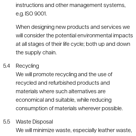
instructions and other management systems,
e.g. ISO 9001.
When designing new products and services we
will consider the potential environmental impacts
at all stages of their life cycle; both up and down
the supply chain.
Recycling
We will promote recycling and the use of
recycled and refurbished products and
materials where such alternatives are
economical and suitable, while reducing
consumption of materials wherever possible.
Waste Disposal
We will minimize waste, especially leather waste,