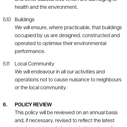
health and the environment.
Buildings
We will ensure, where practicable, that buildings
occupied by us are designed, constructed and
operated to optimise their environmental
performance.
Local Community
We will endeavour in all our activities and
operations not to cause nuisance to neighbours
or the local community.
POLICY REVIEW
This policy will be reviewed on an annual basis
and, if necessary, revised to reflect the latest