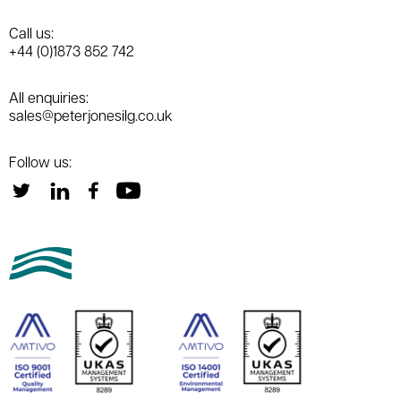
Call us:
+44 (0)1873 852 742
All enquiries:
sales@peterjonesilg.co.uk
Follow us: