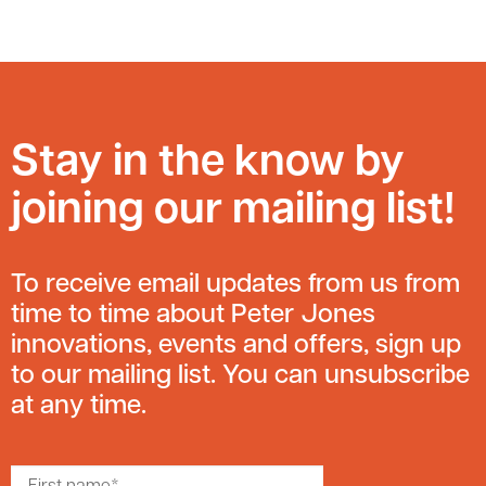
Stay in the know by
joining our mailing list!
To receive email updates from us from
time to time about Peter Jones
innovations, events and offers, sign up
to our mailing list. You can unsubscribe
at any time.