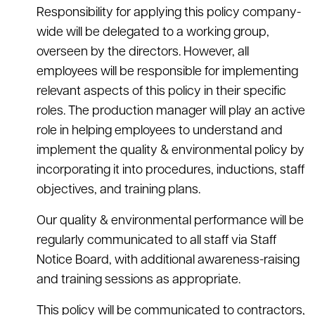
Responsibility for applying this policy company-
wide will be delegated to a working group,
overseen by the directors. However, all
employees will be responsible for implementing
relevant aspects of this policy in their specific
roles. The production manager will play an active
role in helping employees to understand and
implement the quality & environmental policy by
incorporating it into procedures, inductions, staff
objectives, and training plans.
Our quality & environmental performance will be
regularly communicated to all staff via Staff
Notice Board, with additional awareness-raising
and training sessions as appropriate.
This policy will be communicated to contractors,