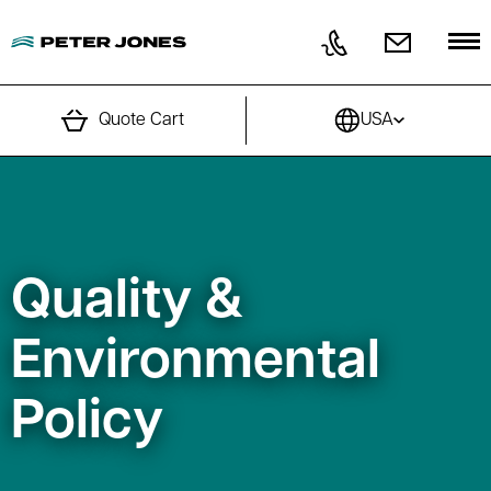
Skip to content
Quote Cart
USA
Quality &
Environmental
Policy