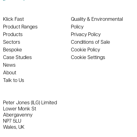
Klick Fast
Quality & Environmental
Product Ranges
Policy
Products
Privacy Policy
Sectors
Conditions of Sale
Bespoke
Cookie Policy
Case Studies
Cookie Settings
News
About
Talk to Us
Peter Jones (ILG) Limited
Lower Monk St
Abergavenny
NP7 5LU
Wales, UK