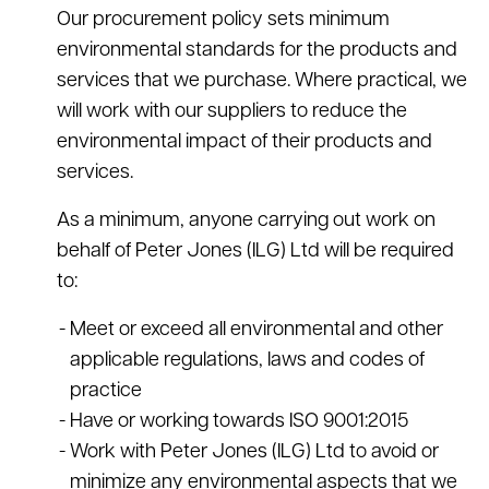
Our procurement policy sets minimum
environmental standards for the products and
services that we purchase. Where practical, we
will work with our suppliers to reduce the
environmental impact of their products and
services.
As a minimum, anyone carrying out work on
behalf of Peter Jones (ILG) Ltd will be required
to:
Meet or exceed all environmental and other
applicable regulations, laws and codes of
practice
Have or working towards ISO 9001:2015
Work with Peter Jones (ILG) Ltd to avoid or
minimize any environmental aspects that we