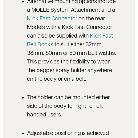
Alternative mounting options include
a MOLLE System Attachment and a
Klick Fast Connector
on the rear.
Models with a Klick Fast Connector
can also be supplied with
Klick Fast
Belt Docks
to suit either 32mm,
38mm, 50mm or 60 mm belt widths.
This provides the flexibility to wear
the pepper spray holder anywhere
on the body or on a belt.
The holder can be mounted either
side of the body for right- or left-
handed users.
Adjustable positioning is achieved