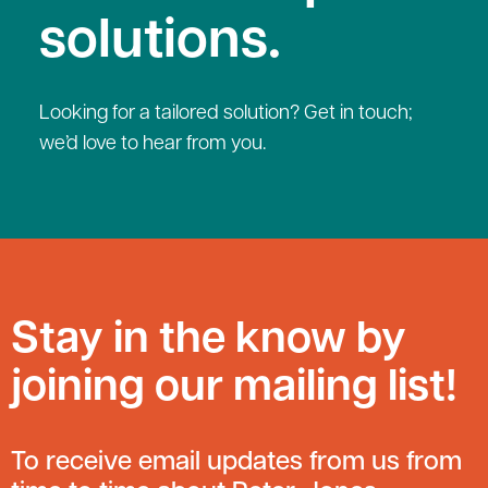
solutions.
Looking for a tailored solution? Get in touch;
we’d love to hear from you.
Stay in the know by
joining our mailing list!
To receive email updates from us from