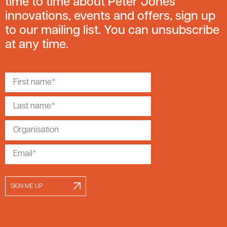
time to time about Peter Jones
innovations, events and offers, sign up
to our mailing list. You can unsubscribe
at any time.
SIGN ME UP