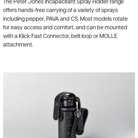
The Peter Jones Incapacitant Spray Holder range
offers hands-free carrying of a variety of sprays
including pepper, PAVA and CS. Most models rotate
for easy access and comfort, and can be mounted
with a Klick Fast Connector, belt loop or MOLLE
attachment.