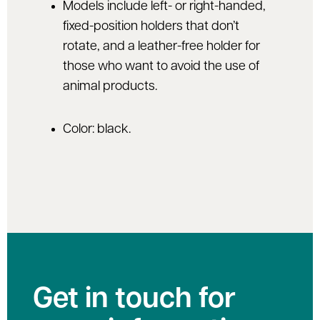
Models include left- or right-handed,
fixed-position holders that don’t
rotate, and a leather-free holder for
those who want to avoid the use of
animal products.
Color: black.
Get in touch for