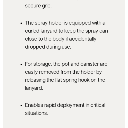
secure grip.
The spray holder is equipped with a
curled lanyard to keep the spray can
close to the body if accidentally
dropped during use.
For storage, the pot and canister are
easily removed from the holder by
releasing the flat spring hook on the
lanyard.
Enables rapid deployment in critical
situations.