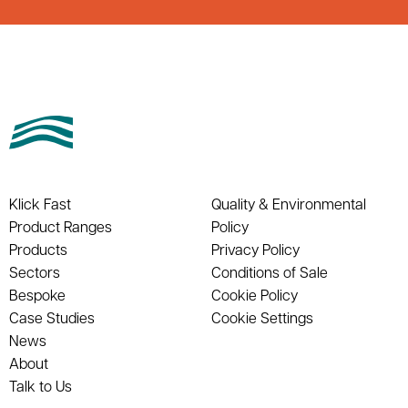
Klick Fast
Quality & Environmental
Product Ranges
Policy
Products
Privacy Policy
Sectors
Conditions of Sale
Bespoke
Cookie Policy
Case Studies
Cookie Settings
News
About
Talk to Us