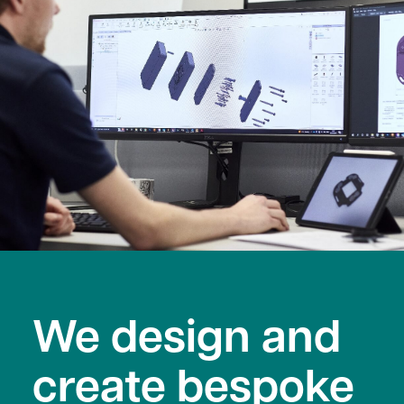
We design and
create bespoke