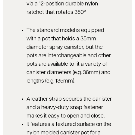
via a 12-position durable nylon
ratchet that rotates 360º
The standard model is equipped
with a pot that holds a 35mm
diameter spray canister, but the
pots are interchangeable and other
pots are available to fit a variety of
canister diameters (e.g. 38mm) and
lengths (e.g. 135mm).
A leather strap secures the canister
and a heavy-duty snap fastener
makes it easy to open and close.
It features a textured surface on the
nylon molded canister pot for a