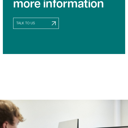
more information
TALK TO US