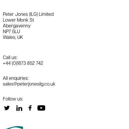
Peter Jones (ILG) Limited
Lower Monk St
Abergavenny
NP7 5LU
Wales, UK
Call us:
+44 (0)1873 852 742
All enquiries:
sales@peterjonesilg.co.uk
Follow us: