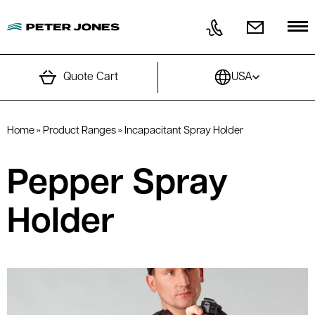
Skip to content
Quote Cart
USA
Home
»
Product Ranges
»
Incapacitant Spray Holder
Pepper Spray
Holder