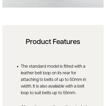
Product Features
The standard model is fitted with a
leather belt loop on its rear for
attaching to belts of up to 50mm in
width. It is also available with a belt
loop to suit belts up to 55mm.