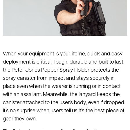
When your equipment is your lifeline, quick and easy
deployment is critical. Tough, durable and built to last,
the Peter Jones Pepper Spray Holder protects the
spray canister from impact and stays securely in
place even when the wearer is running or in contact
with an assailant. Meanwhile, the lanyard keeps the
canister attached to the user’s body, even if dropped.
It’s no surprise when users tell us it’s the best piece of
gear they own.