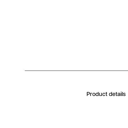
Product details