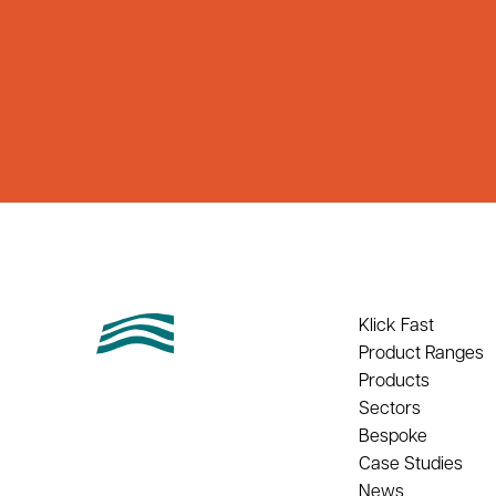
Klick Fast
Product Ranges
Products
Sectors
Bespoke
Case Studies
News