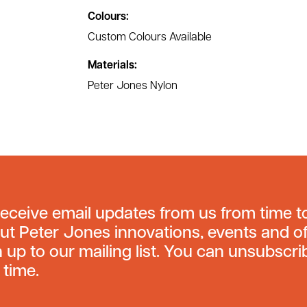
Colours:
Custom Colours Available
Materials:
Peter Jones Nylon
receive email updates from us from time t
ut Peter Jones innovations, events and of
n up to our mailing list. You can unsubscri
 time.