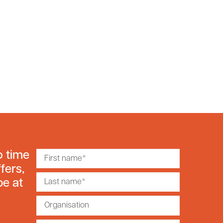
o time
fers,
be at