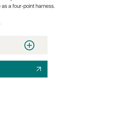
 as a four-point harness.
e
y
Increase quantity