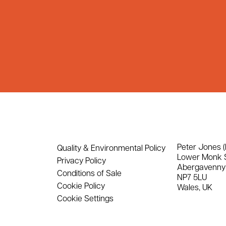
Peter Jones (
Quality & Environmental Policy
Lower Monk 
Privacy Policy
Abergavenny
Conditions of Sale
NP7 5LU
Cookie Policy
Wales, UK
Cookie Settings