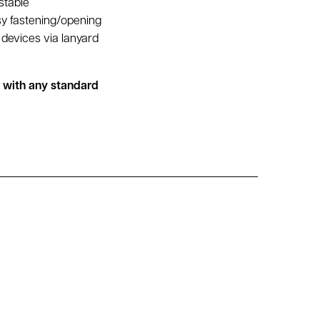
stable
sy fastening/opening
devices via lanyard
d with any standard