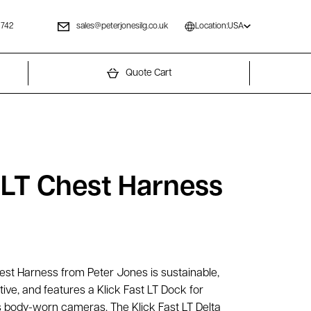
 742
sales@peterjonesilg.co.uk
Location:
USA
Quote Cart
t LT Chest Harness
hest Harness from Peter Jones is sustainable,
tive, and features a Klick Fast LT Dock for
 body-worn cameras. The Klick Fast LT Delta