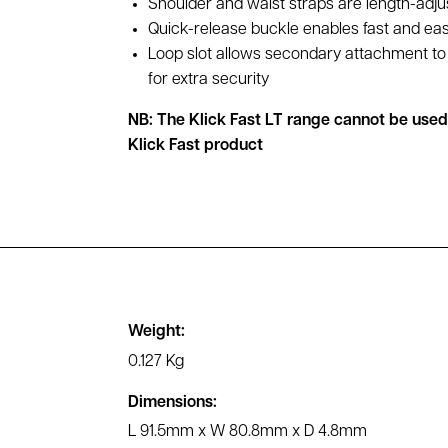
Shoulder and waist straps are length-adju
Quick-release buckle enables fast and ea
Loop slot allows secondary attachment to 
for extra security
NB: The Klick Fast LT range cannot be use
Klick Fast product
Weight:
0.127 Kg
Dimensions:
L 91.5mm x W 80.8mm x D 4.8mm