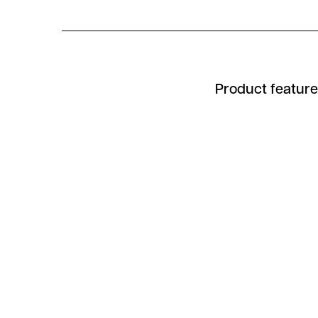
Product featur