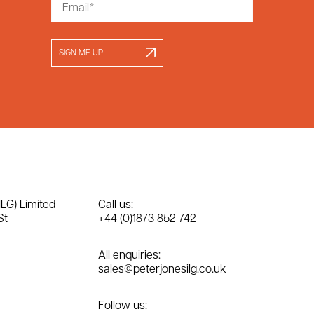
SIGN ME UP
ILG) Limited
Call us:
St
+44 (0)1873 852 742
All enquiries:
sales@peterjonesilg.co.uk
Follow us: