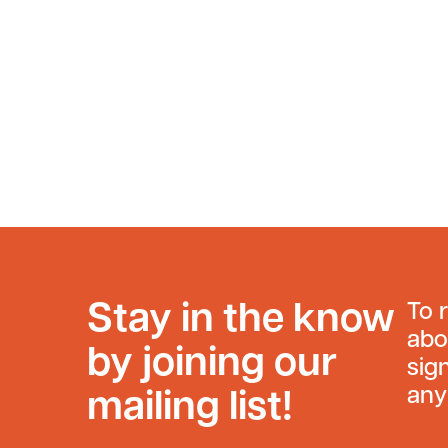
Stay in the know
To 
abo
by joining our
sig
any
mailing list!