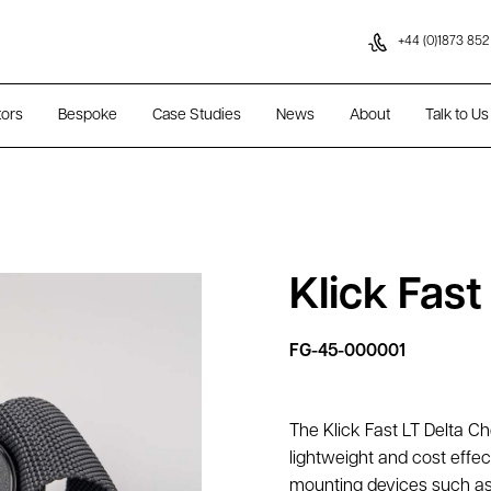
Skip to content
+44 (0)1873 852
tors
Bespoke
Case Studies
News
About
Talk to Us
Klick Fas
FG-45-000001
The Klick Fast LT Delta C
lightweight and cost effec
mounting devices such as