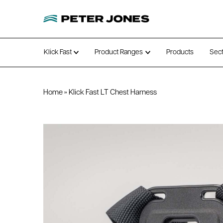
Klick Fast
Product Ranges
Products
Sec
Open submenu
Open submenu
Home
»
Klick Fast LT Chest Harness