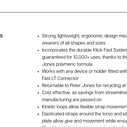
es
Strong, lightweight, ergonomic design me
wearers of all shapes and sizes
Incorporates the durable Klick Fast Syste
guaranteed for 10,000+ uses, thanks to th
Jones polymeric formula
Works with any device or holder fitted wit
Fast LT Connector
Returnable to Peter Jones for recycling at 
Cost effective, as savings from streamlin
manufacturing are passed on
Kinetic loops allow flexible strap movemen
Elasticated straps around the torso and at
plate allow give and movement while ensur