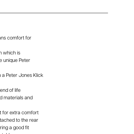
ans comfort for
m which is
e unique Peter
h a Peter Jones Klick
end of life
ed materials and
t for extra comfort
tached to the rear
ing a good fit