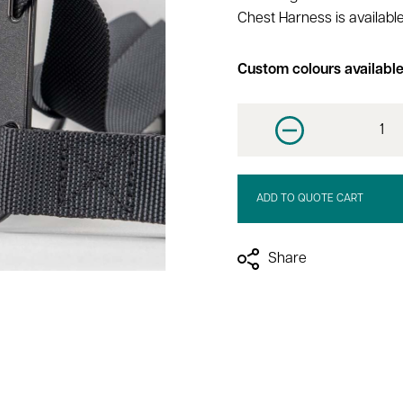
Chest Harness is available
Custom colours availabl
Decrease quantit
ADD TO QUOTE CART
Share