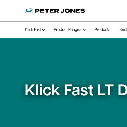
Klick Fast
Product Ranges
Products
Sec
Open submenu
Open submenu
Klick Fast LT 