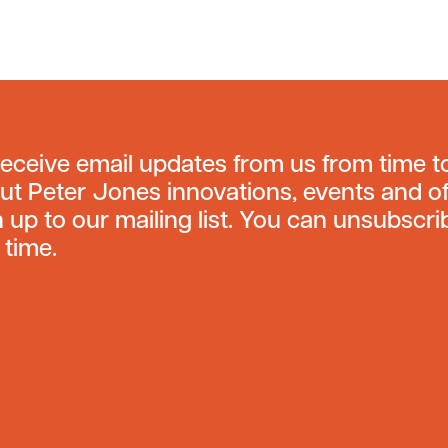
receive email updates from us from time t
ut Peter Jones innovations, events and of
n up to our mailing list. You can unsubscri
 time.