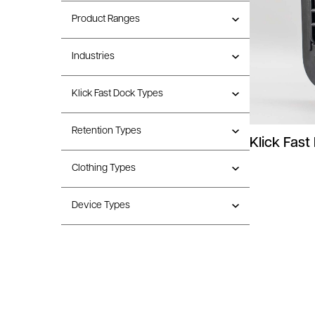
Product Ranges
Industries
Klick Fast Dock Types
Retention Types
Klick Fast
Clothing Types
Device Types