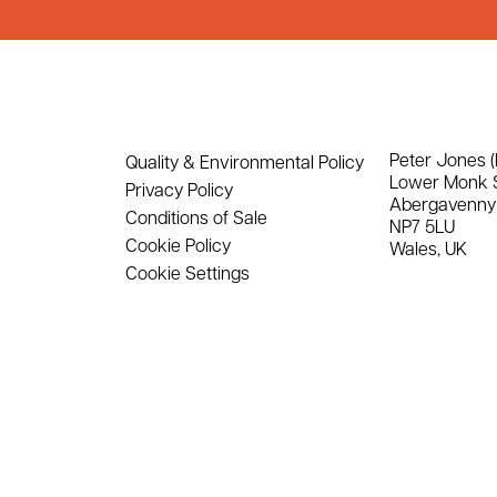
Peter Jones (
Quality & Environmental Policy
Lower Monk 
Privacy Policy
Abergavenny
Conditions of Sale
NP7 5LU
Cookie Policy
Wales, UK
Cookie Settings