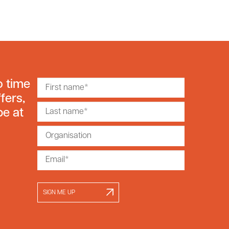
o time
fers,
be at
SIGN ME UP