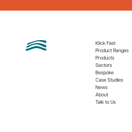
Klick Fast
Product Ranges
Products
Sectors
Bespoke
Case Studies
News
About
Talk to Us