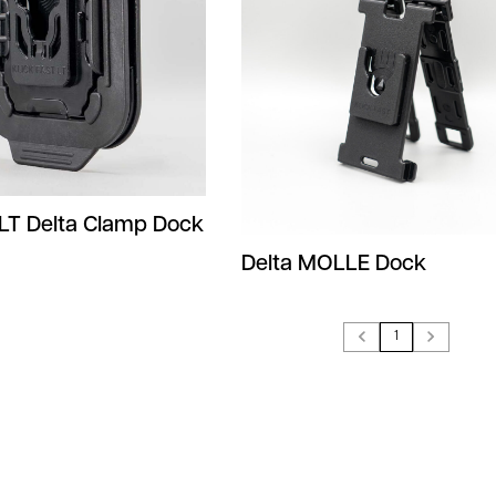
 LT Delta Clamp Dock
Delta MOLLE Dock
1