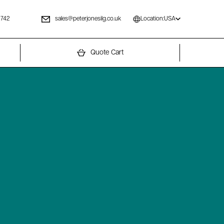
 742
sales@peterjonesilg.co.uk
Location:
USA
Quote Cart