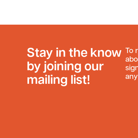
Stay in the know
To 
abo
by joining our
sig
any
mailing list!