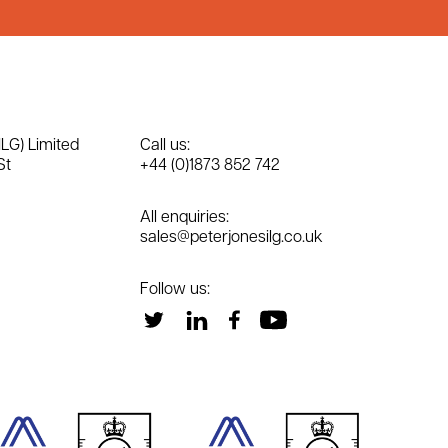
ILG) Limited
Call us:
St
+44 (0)1873 852 742
All enquiries:
sales@peterjonesilg.co.uk
Follow us: