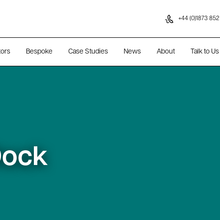
Skip to content
+44 (0)1873 852
tors
Bespoke
Case Studies
News
About
Talk to Us
Dock