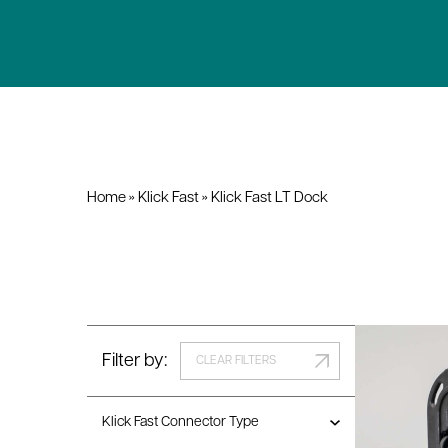
Home
»
Klick Fast
»
Klick Fast LT Dock
Filter by:
CLEAR FILTERS
Klick Fast Connector Type