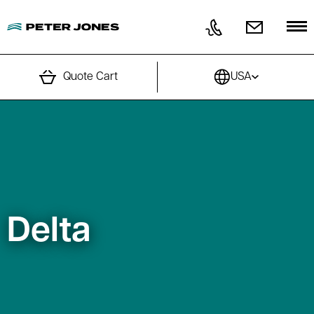
Skip to content
Quote Cart
USA
Delta