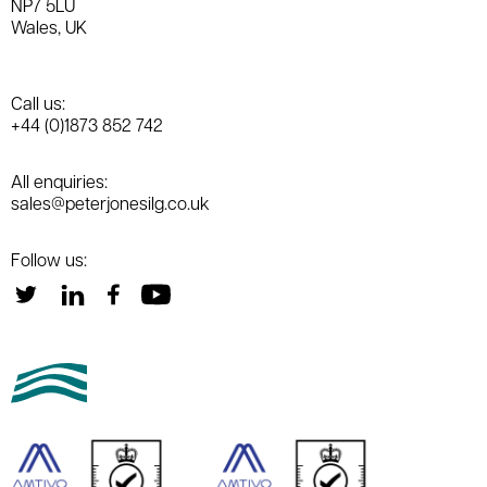
NP7 5LU
Wales, UK
Call us:
+44 (0)1873 852 742
All enquiries:
sales@peterjonesilg.co.uk
Follow us: