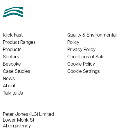
Klick Fast
Quality & Environmental
Product Ranges
Policy
Products
Privacy Policy
Sectors
Conditions of Sale
Bespoke
Cookie Policy
Case Studies
Cookie Settings
News
About
Talk to Us
Peter Jones (ILG) Limited
Lower Monk St
Abergavenny