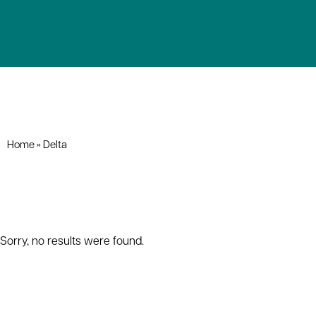
Home
»
Delta
Sorry, no results were found.