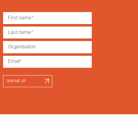
SIGN ME UP