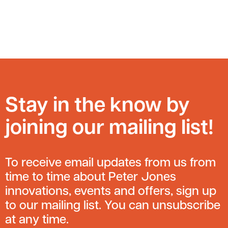
Stay in the know by
joining our mailing list!
To receive email updates from us from
time to time about Peter Jones
innovations, events and offers, sign up
to our mailing list. You can unsubscribe
at any time.