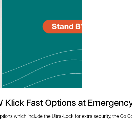
 Klick Fast Options at Emergenc
options which include the Ultra-Lock for extra security, the Go