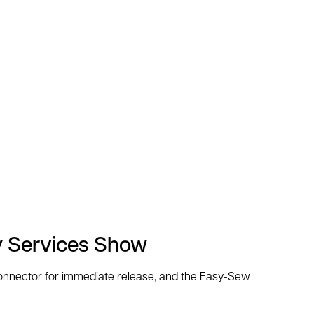
y Services Show
 Connector for immediate release, and the Easy-Sew