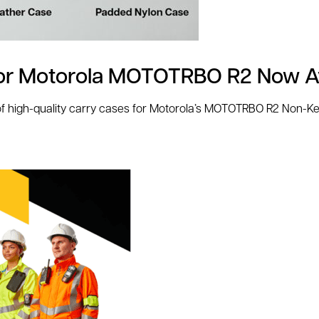
for Motorola MOTOTRBO R2 Now Av
 high-quality carry cases for Motorola’s MOTOTRBO R2 Non-Key