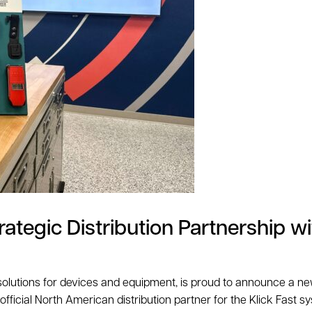
tegic Distribution Partnership wi
 solutions for devices and equipment, is proud to announce a new
ficial North American distribution partner for the Klick Fast sy