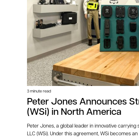
3 minute read
Peter Jones Announces Stra
(WSi) in North America
Peter Jones, a global leader in innovative carrying
LLC (WSi). Under this agreement, WSi becomes an of