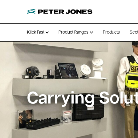
Klick Fast
Product Ranges
Products
Sec
Open submenu
Open submenu
Carrying Solu