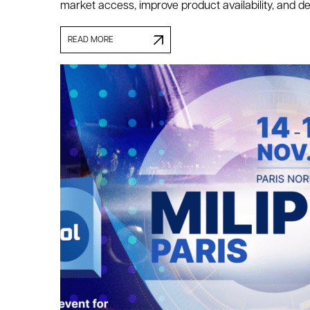
market access, improve product availability, and de
READ MORE