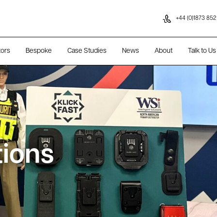
Skip to content
+44 (0)1873 852
tors
Bespoke
Case Studies
News
About
Talk to Us
tions