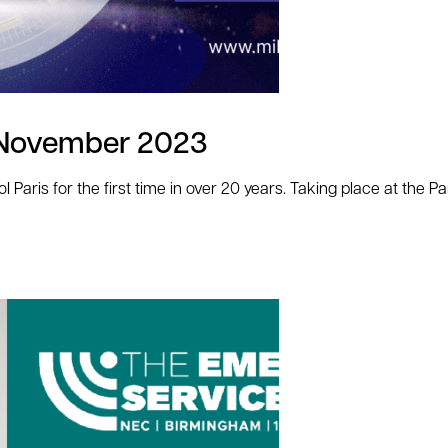
th November 2023
ol Paris for the first time in over 20 years. Taking place at the P