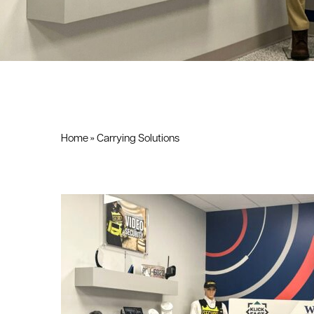
Home
»
Carrying Solutions