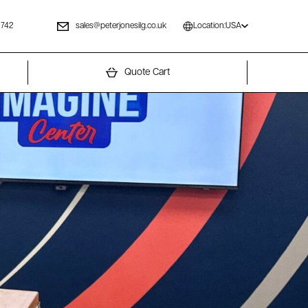
 742
sales@peterjonesilg.co.uk
Location:
USA
Quote Cart