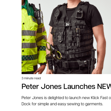
3 minute read
Peter Jones Launches NEW
Peter Jones is delighted to launch new Klick Fast 
Dock for simple and easy sewing to garments.