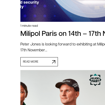
1 minute read
Milipol Paris on 14th – 17
Peter Jones is looking forward to exhibiting at Milip
17th November…
READ MORE