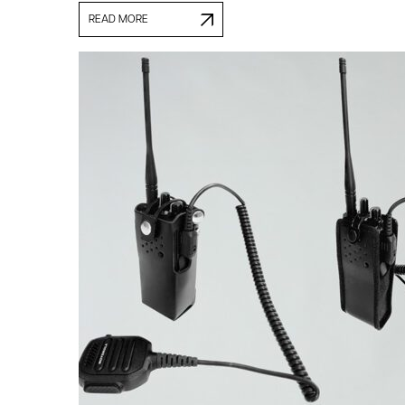
READ MORE