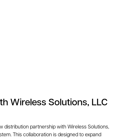
th Wireless Solutions, LLC
 distribution partnership with Wireless Solutions,
stem. This collaboration is designed to expand