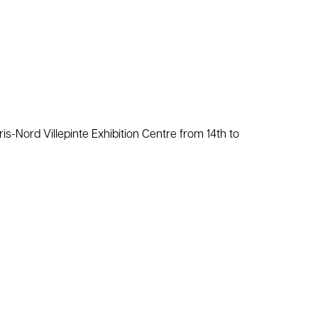
aris-Nord Villepinte Exhibition Centre from 14th to