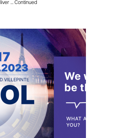
liver …
Continued