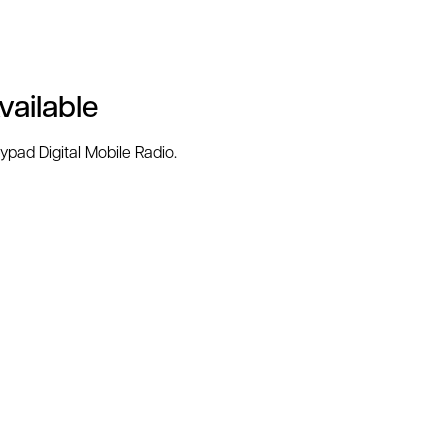
ailable
pad Digital Mobile Radio.