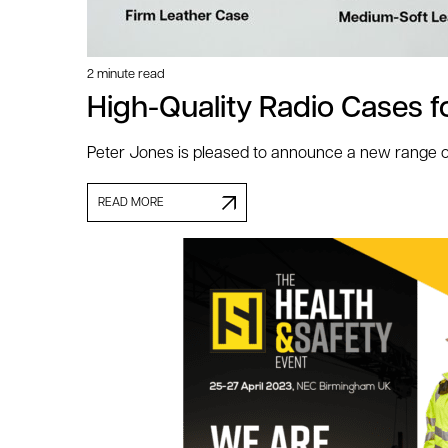
2 minute read
High-Quality Radio Cases 
Peter Jones is pleased to announce a new range of
READ MORE