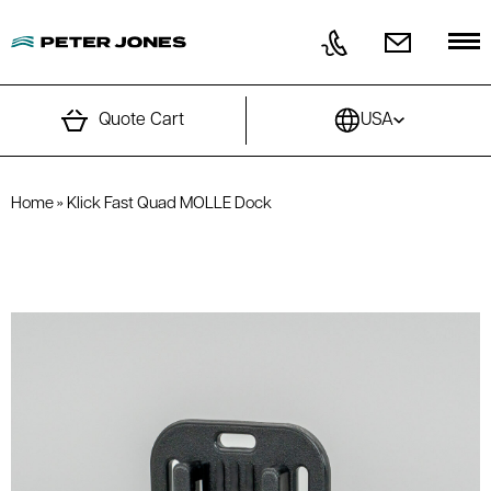
Skip to content
Quote Cart
USA
Home
»
Klick Fast Quad MOLLE Dock