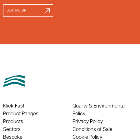
SIGN ME UP
Klick Fast
Quality & Environmental
Product Ranges
Policy
Products
Privacy Policy
Sectors
Conditions of Sale
Bespoke
Cookie Policy