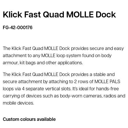
Klick Fast Quad MOLLE Dock
FG-42-000176
The Klick Fast Quad MOLLE Dock provides secure and easy
attachment to any MOLLE loop system found on body
armour, kit bags and other applications.
The Klick Fast Quad MOLLE Dock provides a stable and
secure attachment by attaching to 2 rows of MOLLE PALS
loops via 4 separate vertical slots. It’s ideal for hands-free
carrying of devices such as body-worn cameras, radios and
mobile devices.
Custom colours available