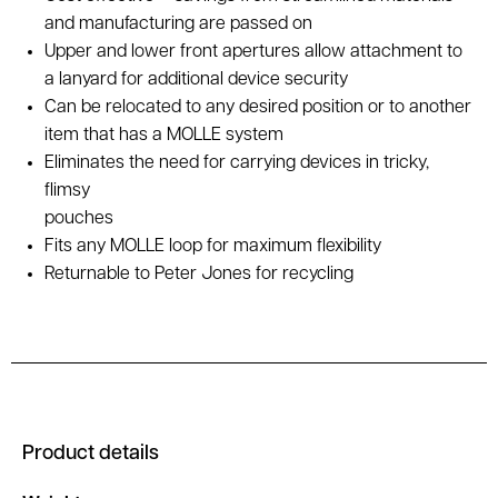
and manufacturing are passed on
Upper and lower front apertures allow attachment to
a lanyard for additional device security
Can be relocated to any desired position or to another
item that has a MOLLE system
Eliminates the need for carrying devices in tricky,
flimsy
pouches
Fits any MOLLE loop for maximum flexibility
Returnable to Peter Jones for recycling
Product details