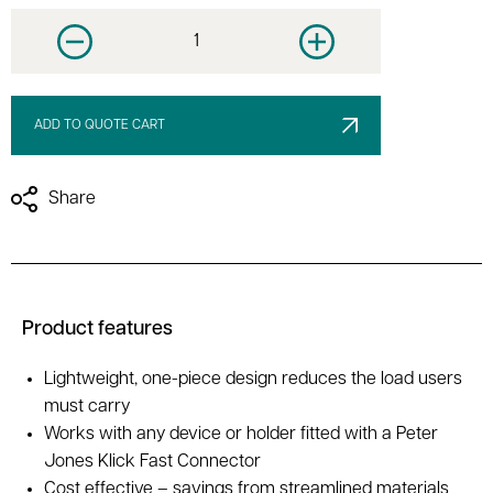
Decrease quantity
Increase quantity
ADD TO QUOTE CART
Share
Product features
Lightweight, one-piece design reduces the load users
must carry
Works with any device or holder fitted with a Peter
Jones Klick Fast Connector
Cost effective – savings from streamlined materials