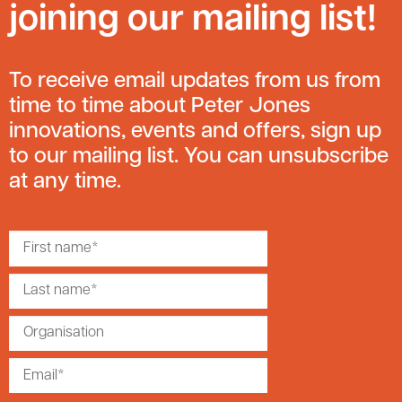
joining our mailing list!
To receive email updates from us from
time to time about Peter Jones
innovations, events and offers, sign up
to our mailing list. You can unsubscribe
at any time.