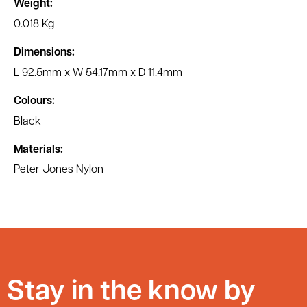
Weight:
0.018 Kg
Dimensions:
L 92.5mm x W 54.17mm x D 11.4mm
Colours:
Black
Materials:
Peter Jones Nylon
Stay in the know by