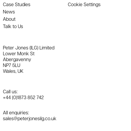
Case Studies
Cookie Settings
News
About
Talk to Us
Peter Jones (ILG) Limited
Lower Monk St
Abergavenny
NP7 5LU
Wales, UK
Call us:
+44 (0)1873 852 742
All enquiries:
sales@peterjonesilg.co.uk