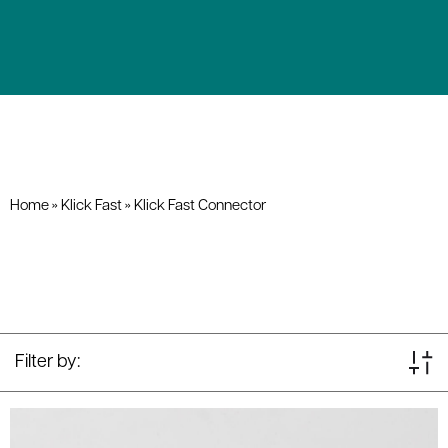
Home
»
Klick Fast
»
Klick Fast Connector
Filter by: