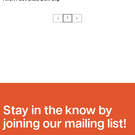
1
Stay in the know by
joining our mailing list!