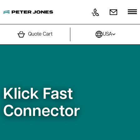
Skip to content
Quote Cart
USA
Klick Fast
Connector