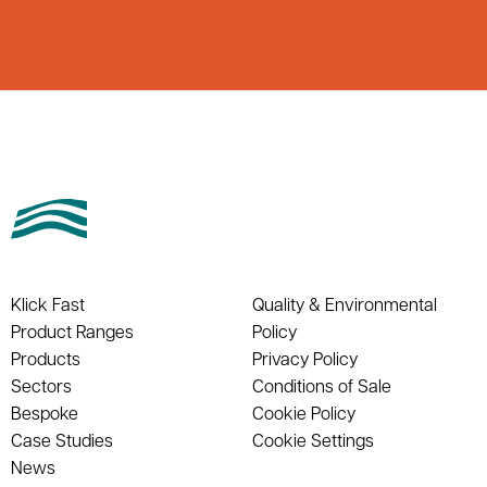
Klick Fast
Quality & Environmental
Product Ranges
Policy
Products
Privacy Policy
Sectors
Conditions of Sale
Bespoke
Cookie Policy
Case Studies
Cookie Settings
News