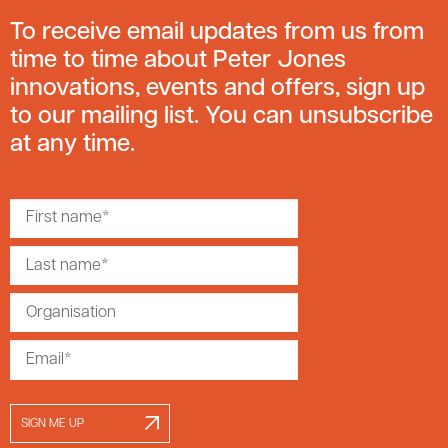
To receive email updates from us from
time to time about Peter Jones
innovations, events and offers, sign up
to our mailing list. You can unsubscribe
at any time.
SIGN ME UP