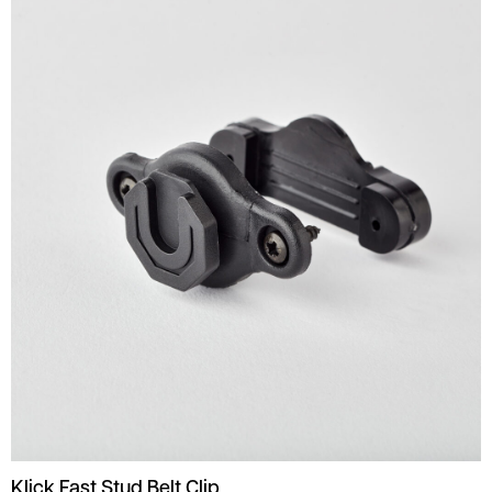
Klick Fast Stud Belt Clip