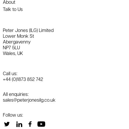
About
Talk to Us
Peter Jones (ILG) Limited
Lower Monk St
Abergavenny
NP7 5LU
Wales, UK
Call us:
+44 (0)1873 852 742
All enquiries:
sales@peterjonesilg.co.uk
Follow us: